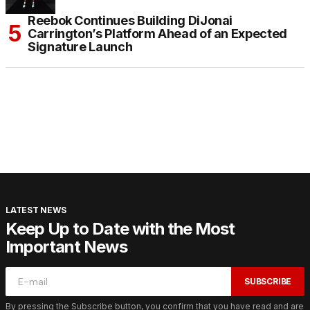
Reebok Continues Building DiJonai
Carrington’s Platform Ahead of an Expected
Signature Launch
LATEST NEWS
Keep Up to Date with the Most
Important News
SUBSCRIBE
By pressing the Subscribe button, you confirm that you have read and are