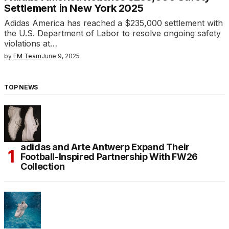
Settlement in New York 2025
Adidas America has reached a $235,000 settlement with
the U.S. Department of Labor to resolve ongoing safety
violations at…
by
FM Team
June 9, 2025
TOP NEWS
adidas and Arte Antwerp Expand Their
Football-Inspired Partnership With FW26
Collection