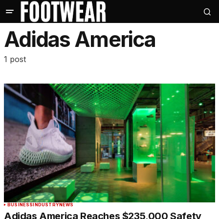
Adidas America
1 post
BUSINESS
INDUSTRY
NEWS
Adidas America Reaches $235,000 Safety