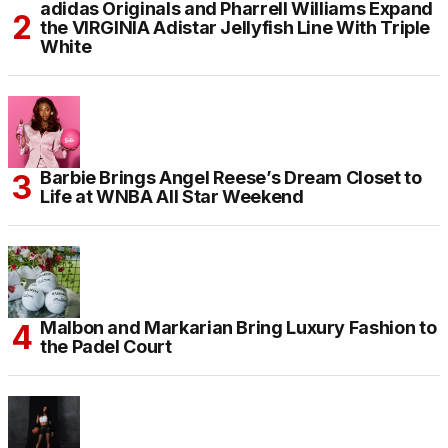
adidas Originals and Pharrell Williams Expand
the VIRGINIA Adistar Jellyfish Line With Triple
White
Barbie Brings Angel Reese’s Dream Closet to
Life at WNBA All Star Weekend
Malbon and Markarian Bring Luxury Fashion to
the Padel Court