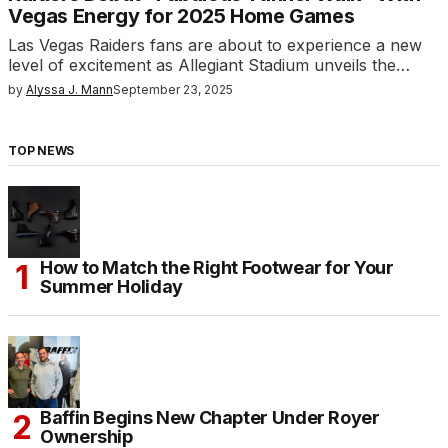
Vegas Energy for 2025 Home Games
Las Vegas Raiders fans are about to experience a new
level of excitement as Allegiant Stadium unveils the…
by
Alyssa J. Mann
September 23, 2025
TOP NEWS
How to Match the Right Footwear for Your
Summer Holiday
Baffin Begins New Chapter Under Royer
Ownership