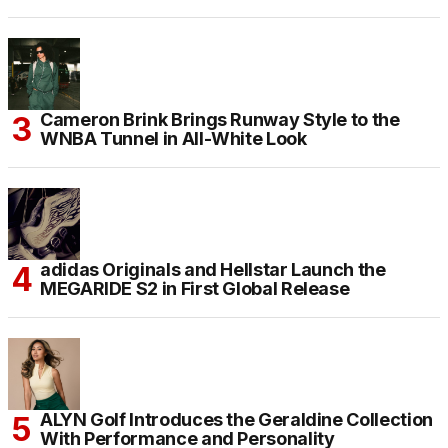
Cameron Brink Brings Runway Style to the
WNBA Tunnel in All-White Look
adidas Originals and Hellstar Launch the
MEGARIDE S2 in First Global Release
ALYN Golf Introduces the Geraldine Collection
With Performance and Personality