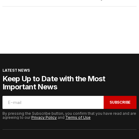
LATEST NEWS
Keep Up to Date with the Most
Important News
SUBSCRIBE
By pressing the Subscribe button, you confirm that you have read and are
agreeing to our
Privacy Policy
and
Terms of Use