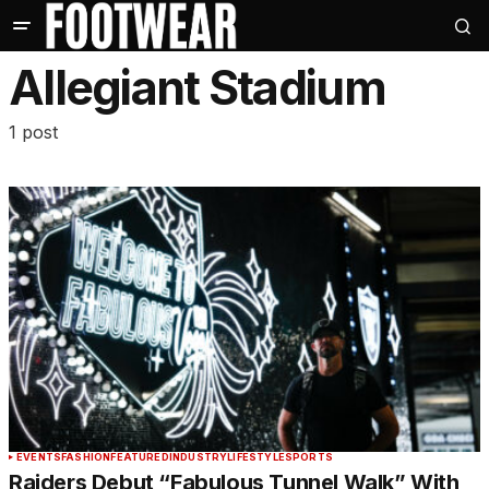
Allegiant Stadium
1 post
EVENTS
FASHION
FEATURED
INDUSTRY
LIFESTYLE
SPORTS
Raiders Debut “Fabulous Tunnel Walk” With