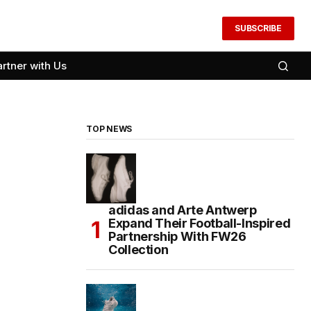
SUBSCRIBE
artner with Us
TOP NEWS
adidas and Arte Antwerp
Expand Their Football-Inspired
Partnership With FW26
Collection