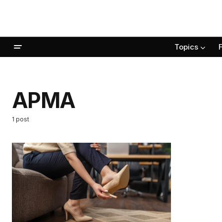
Topics
APMA
1 post