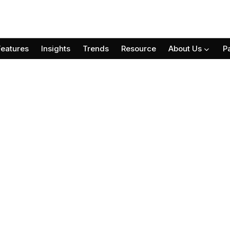
Features
Insights
Trends
Resource
About Us
P