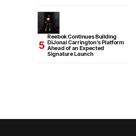
Reebok Continues Building
DiJonai Carrington’s Platform
Ahead of an Expected
Signature Launch