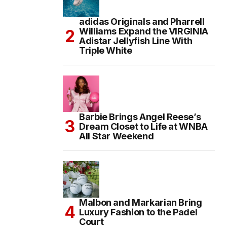
adidas Originals and Pharrell
Williams Expand the VIRGINIA
Adistar Jellyfish Line With
Triple White
Barbie Brings Angel Reese’s
Dream Closet to Life at WNBA
All Star Weekend
Malbon and Markarian Bring
Luxury Fashion to the Padel
Court