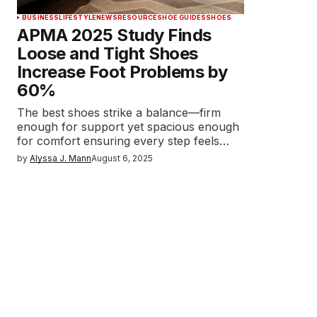
BUSINESS
LIFESTYLE
NEWS
RESOURCE
SHOE GUIDES
SHOES
APMA 2025 Study Finds
Loose and Tight Shoes
Increase Foot Problems by
60%
The best shoes strike a balance—firm
enough for support yet spacious enough
for comfort ensuring every step feels…
by
Alyssa J. Mann
August 6, 2025