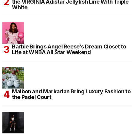
the VIRGINIA Adistar Jellyfish Line With Triple
White
Barbie Brings Angel Reese’s Dream Closet to
Life at WNBA All Star Weekend
Malbon and Markarian Bring Luxury Fashion to
the Padel Court