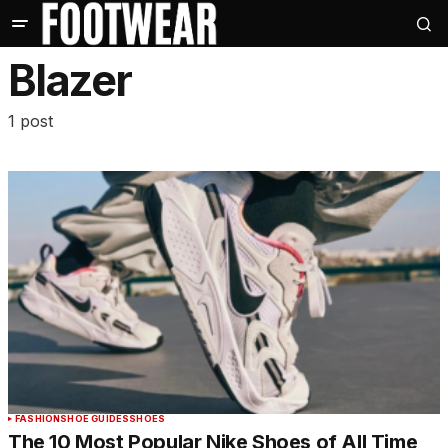
Blazer
1 post
FASHION
SHOE GUIDES
SHOES
The 10 Most Popular Nike Shoes of All Time