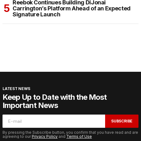
Reebok Continues Building DiJonai
Carrington’s Platform Ahead of an Expected
Signature Launch
LATEST NEWS
Keep Up to Date with the Most
Important News
SUBSCRIBE
By pressing the Subscribe button, you confirm that you have read and are
agreeing to our
Privacy Policy
and
Terms of Use