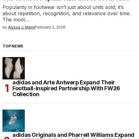
Popularity in footwear isn’t just about units sold, it’s
about repetition, recognition, and relevance over time.
The most…
by
Alyssa J. Mann
February 2, 2026
TOP NEWS
adidas and Arte Antwerp Expand Their
Football-Inspired Partnership With FW26
Collection
adidas Originals and Pharrell Williams Expand