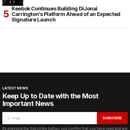
Reebok Continues Building DiJonai
Carrington’s Platform Ahead of an Expected
Signature Launch
LATEST NEWS
Keep Up to Date with the Most
Important News
SUBSCRIBE
By pressing the Subscribe button, you confirm that you have read and are