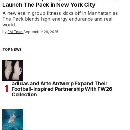
Launch The Pack in New York City
A new era in group fitness kicks off in Manhattan as
The Pack blends high-energy endurance and real-
world…
by
FM Team
September 26, 2025
TOP NEWS
adidas and Arte Antwerp Expand Their
Football-Inspired Partnership With FW26
Collection