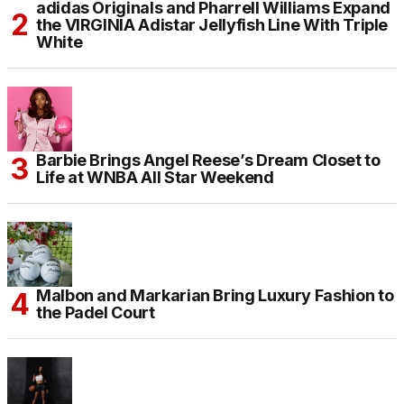
adidas Originals and Pharrell Williams Expand
the VIRGINIA Adistar Jellyfish Line With Triple
White
Barbie Brings Angel Reese’s Dream Closet to
Life at WNBA All Star Weekend
Malbon and Markarian Bring Luxury Fashion to
the Padel Court