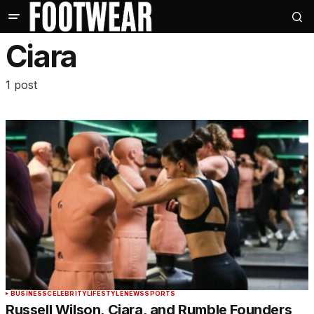
Ciara
1 post
BUSINESS
CELEBRITY
LIFESTYLE
NEWS
SPORTS
Russell Wilson, Ciara, and Rumble Founders