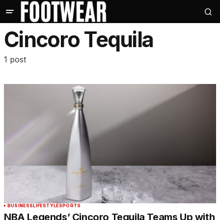
Cincoro Tequila
1 post
BUSINESS
LIFESTYLE
SPORTS
NBA Legends’ Cincoro Tequila Teams Up with