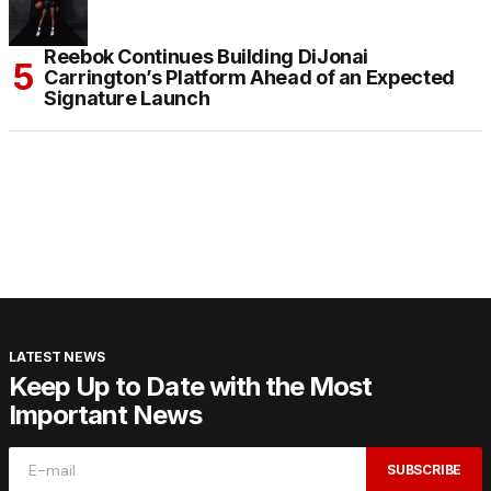
Reebok Continues Building DiJonai
Carrington’s Platform Ahead of an Expected
Signature Launch
LATEST NEWS
Keep Up to Date with the Most
Important News
SUBSCRIBE