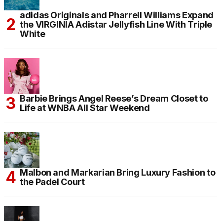
adidas Originals and Pharrell Williams Expand
the VIRGINIA Adistar Jellyfish Line With Triple
White
Barbie Brings Angel Reese’s Dream Closet to
Life at WNBA All Star Weekend
Malbon and Markarian Bring Luxury Fashion to
the Padel Court