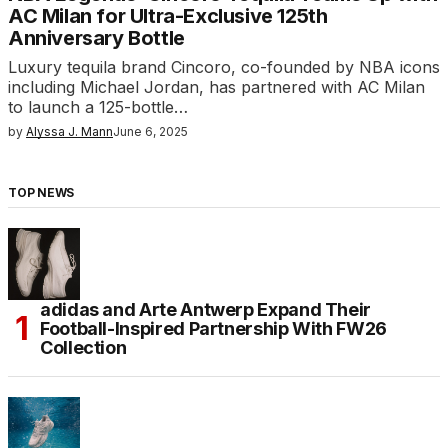
AC Milan for Ultra-Exclusive 125th
Anniversary Bottle
Luxury tequila brand Cincoro, co-founded by NBA icons
including Michael Jordan, has partnered with AC Milan
to launch a 125-bottle…
by
Alyssa J. Mann
June 6, 2025
TOP NEWS
adidas and Arte Antwerp Expand Their
Football-Inspired Partnership With FW26
Collection