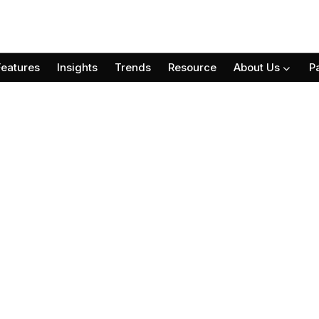
Features
Insights
Trends
Resource
About Us
P