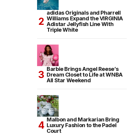
adidas Originals and Pharrell
Williams Expand the VIRGINIA
Adistar Jellyfish Line With
Triple White
Barbie Brings Angel Reese’s
Dream Closet to Life at WNBA
All Star Weekend
Malbon and Markarian Bring
Luxury Fashion to the Padel
Court