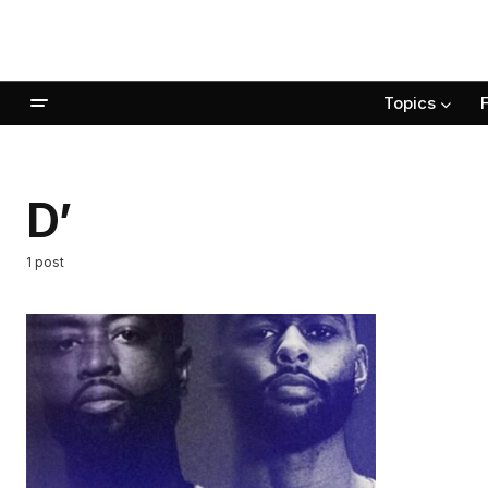
Topics
D’
1 post