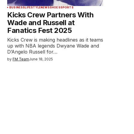
BUSINESS
LIFESTYLE
NEWS
SHOES
SPORTS
Kicks Crew Partners With
Wade and Russell at
Fanatics Fest 2025
Kicks Crew is making headlines as it teams
up with NBA legends Dwyane Wade and
D’Angelo Russell for…
by
FM Team
June 18, 2025