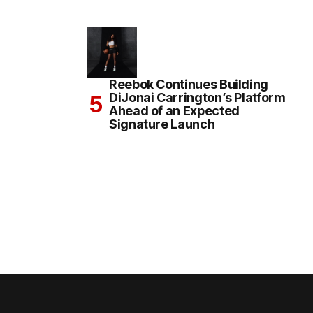
Reebok Continues Building
DiJonai Carrington’s Platform
Ahead of an Expected
Signature Launch