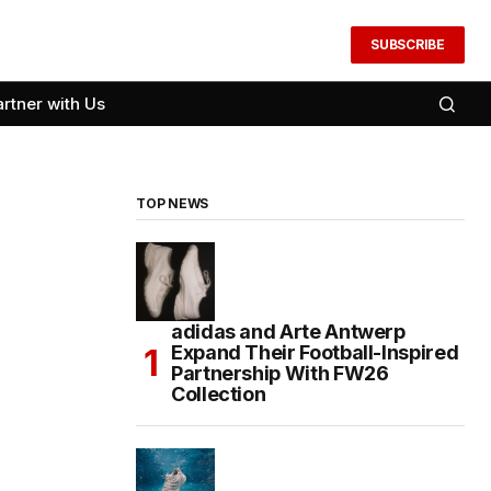
SUBSCRIBE
artner with Us
TOP NEWS
adidas and Arte Antwerp
Expand Their Football-Inspired
Partnership With FW26
Collection