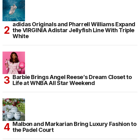
adidas Originals and Pharrell Williams Expand
the VIRGINIA Adistar Jellyfish Line With Triple
White
Barbie Brings Angel Reese’s Dream Closet to
Life at WNBA All Star Weekend
Malbon and Markarian Bring Luxury Fashion to
the Padel Court