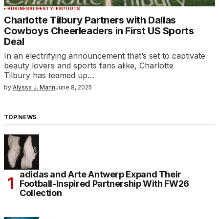
BUSINESS
LIFESTYLE
SPORTS
Charlotte Tilbury Partners with Dallas
Cowboys Cheerleaders in First US Sports
Deal
In an electrifying announcement that’s set to captivate
beauty lovers and sports fans alike, Charlotte
Tilbury has teamed up…
by
Alyssa J. Mann
June 8, 2025
TOP NEWS
adidas and Arte Antwerp Expand Their
Football-Inspired Partnership With FW26
Collection