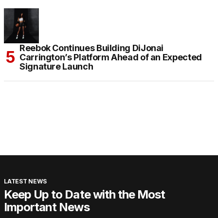
Reebok Continues Building DiJonai
Carrington’s Platform Ahead of an Expected
Signature Launch
LATEST NEWS
Keep Up to Date with the Most
Important News