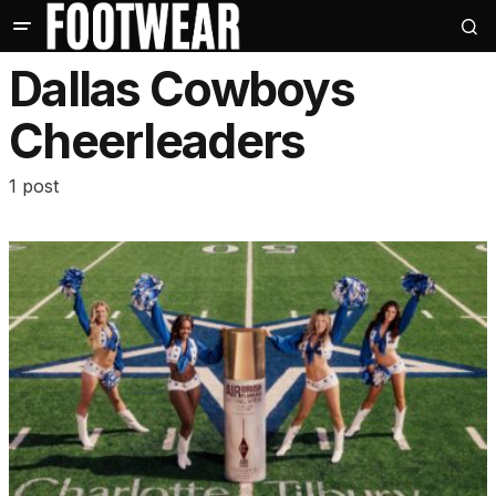
Dallas Cowboys
Cheerleaders
1 post