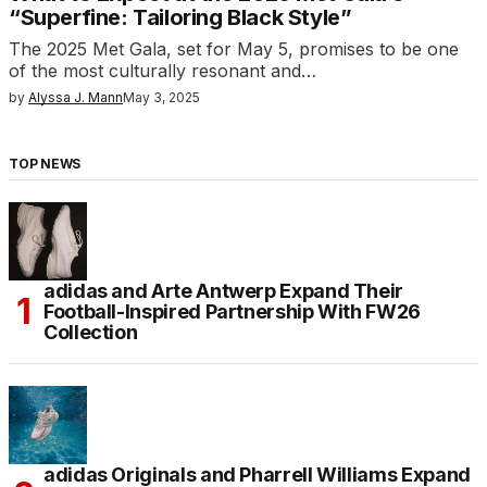
“Superfine: Tailoring Black Style”
The 2025 Met Gala, set for May 5, promises to be one
of the most culturally resonant and…
by
Alyssa J. Mann
May 3, 2025
TOP NEWS
adidas and Arte Antwerp Expand Their
Football-Inspired Partnership With FW26
Collection
adidas Originals and Pharrell Williams Expand