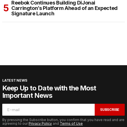
Reebok Continues Building DiJonai
Carrington’s Platform Ahead of an Expected
Signature Launch
LATEST NEWS
Keep Up to Date with the Most
Important News
SUBSCRIBE
By pressing the Subscribe button, you confirm that you have read and are
agreeing to our
Privacy Policy
and
Terms of Use