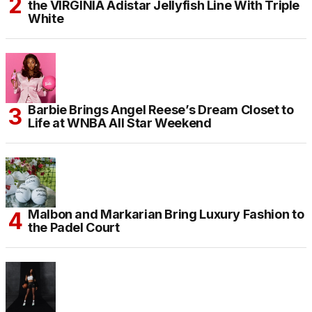
the VIRGINIA Adistar Jellyfish Line With Triple
White
Barbie Brings Angel Reese’s Dream Closet to
Life at WNBA All Star Weekend
Malbon and Markarian Bring Luxury Fashion to
the Padel Court