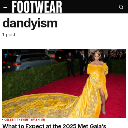
dandyism
1 post
CELEBRITY
EVENTS
FASHION
What to Expect at the 2025 Met Gala’s