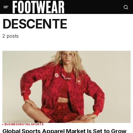
DESCENTE
2 posts
BUSINESS
RETAIL
SPORTS
Global Sports Apparel Market Is Set to Grow