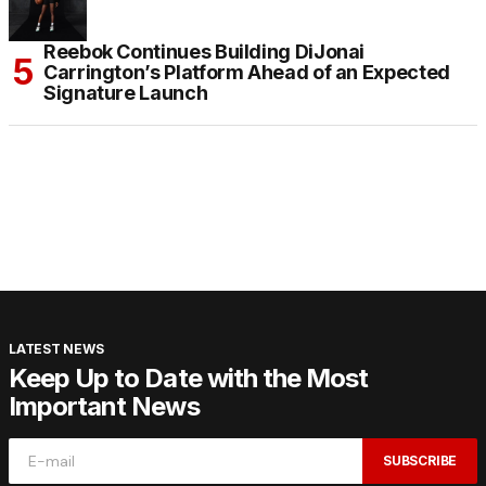
Reebok Continues Building DiJonai
Carrington’s Platform Ahead of an Expected
Signature Launch
LATEST NEWS
Keep Up to Date with the Most
Important News
SUBSCRIBE