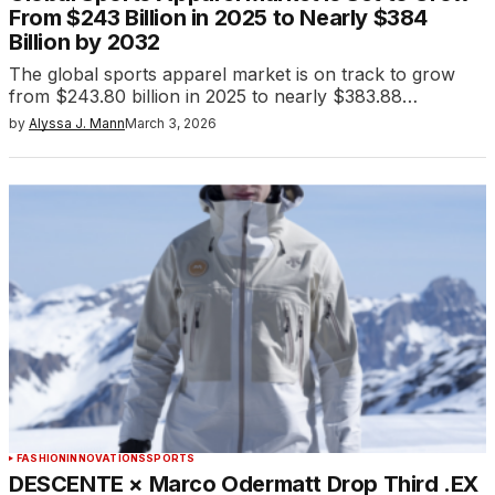
From $243 Billion in 2025 to Nearly $384
Billion by 2032
The global sports apparel market is on track to grow
from $243.80 billion in 2025 to nearly $383.88…
by
Alyssa J. Mann
March 3, 2026
FASHION
INNOVATIONS
SPORTS
DESCENTE × Marco Odermatt Drop Third .EX