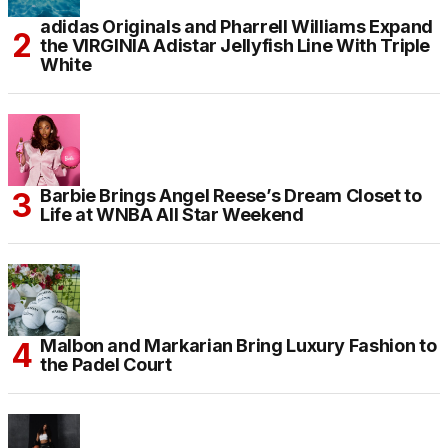
adidas Originals and Pharrell Williams Expand
the VIRGINIA Adistar Jellyfish Line With Triple
White
Barbie Brings Angel Reese’s Dream Closet to
Life at WNBA All Star Weekend
Malbon and Markarian Bring Luxury Fashion to
the Padel Court