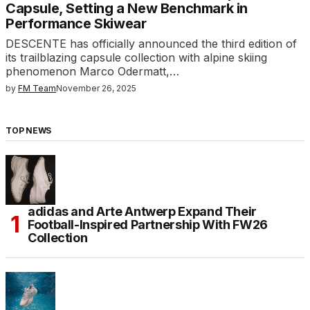
Capsule, Setting a New Benchmark in
Performance Skiwear
DESCENTE has officially announced the third edition of
its trailblazing capsule collection with alpine skiing
phenomenon Marco Odermatt,…
by
FM Team
November 26, 2025
TOP NEWS
adidas and Arte Antwerp Expand Their
Football-Inspired Partnership With FW26
Collection