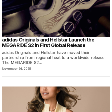
adidas Originals and Hellstar Launch the
MEGARIDE S2 in First Global Release
adidas Originals and Hellstar have moved their
partnership from regional heat to a worldwide release.
The MEGARIDE S2…
November 26, 2025