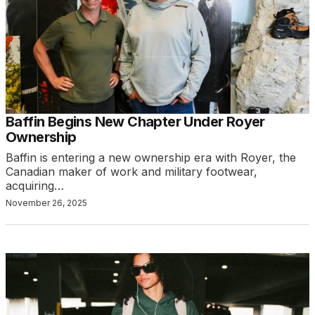
Baffin Begins New Chapter Under Royer
Ownership
Baffin is entering a new ownership era with Royer, the
Canadian maker of work and military footwear,
acquiring…
November 26, 2025