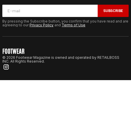
SUBSCRIBE
By pressing the Subscribe button, you confirm that you have read and are
agreeing to our
Privacy Policy
and
Terms of Use
© 2026 Footwear Magazine is owned and operated by RETAILBOSS
INC. All Rights Reserved.