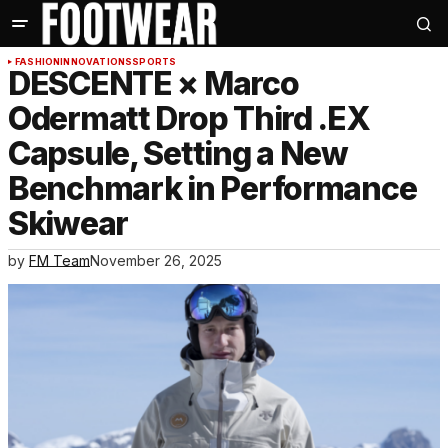
FASHION
INNOVATIONS
SPORTS
DESCENTE × Marco
Odermatt Drop Third .EX
Capsule, Setting a New
Benchmark in Performance
Skiwear
by
FM Team
November 26, 2025