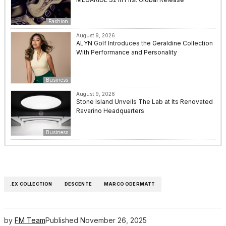
Fashion
August 9, 2026
ALYN Golf Introduces the Geraldine Collection
With Performance and Personality
Business
August 9, 2026
Stone Island Unveils The Lab at Its Renovated
Ravarino Headquarters
Business
.EX COLLECTION
DESCENTE
MARCO ODERMATT
by
FM Team
Published
November 26, 2025