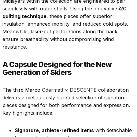
Midlayers within the collection are engineered to pair
seamlessly with outer shells. Using the innovative
i2C
quilting technique
, these pieces offer superior
insulation, enhanced mobility, and reduced cold spots.
Meanwhile, laser-cut perforations along the back
ensure breathability without compromising wind
resistance.
A Capsule Designed for the New
Generation of Skiers
The third Marco
Odermatt × DESCENTE
collaboration
delivers a meticulously curated selection of signature
pieces designed for both performance and expression.
Key highlights include:
Signature, athlete-refined items
with detachable