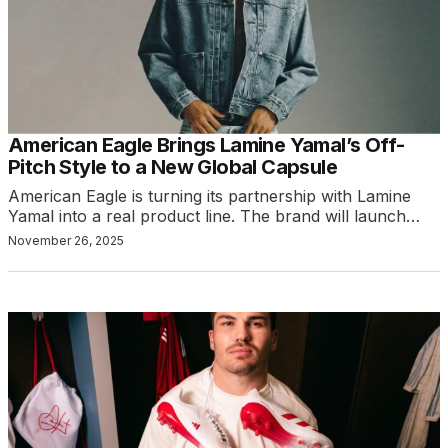
American Eagle Brings Lamine Yamal’s Off-
Pitch Style to a New Global Capsule
American Eagle is turning its partnership with Lamine
Yamal into a real product line. The brand will launch…
November 26, 2025