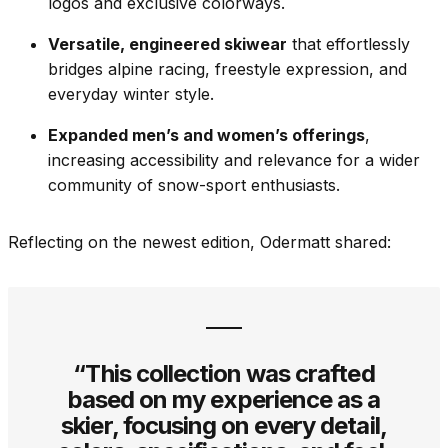
logos and exclusive colorways.
Versatile, engineered skiwear
that effortlessly
bridges alpine racing, freestyle expression, and
everyday winter style.
Expanded men’s and women’s offerings
,
increasing accessibility and relevance for a wider
community of snow-sport enthusiasts.
Reflecting on the newest edition, Odermatt shared:
“This collection was crafted
based on my experience as a
skier, focusing on every detail,