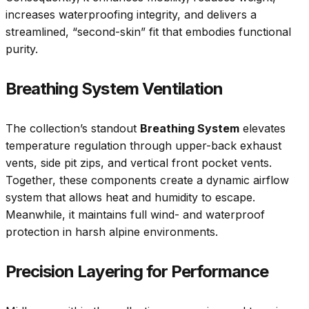
increases waterproofing integrity, and delivers a
streamlined, “second-skin” fit that embodies functional
purity.
Breathing System Ventilation
The collection’s standout
Breathing System
elevates
temperature regulation through upper-back exhaust
vents, side pit zips, and vertical front pocket vents.
Together, these components create a dynamic airflow
system that allows heat and humidity to escape.
Meanwhile, it maintains full wind- and waterproof
protection in harsh alpine environments.
Precision Layering for Performance