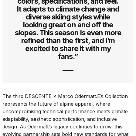
colors, specifications, and feel.
It adapts to climate change and
diverse skiing styles while
looking great on and off the
slopes. This season is even more
refined than the first, and I’m
excited to share it with my
fans.”
The third DESCENTE × Marco Odermatt.EX Collection
represents the future of alpine apparel, where
uncompromising technical performance meets climate
adaptability, aesthetic sophistication, and inclusive
design. As Odermatt’s legacy continues to grow, this
evolving partnership sets bold new standards for what