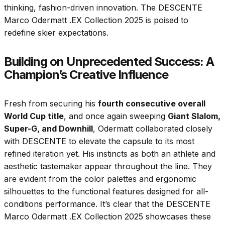
thinking, fashion-driven innovation. The DESCENTE
Marco Odermatt .EX Collection 2025 is poised to
redefine skier expectations.
Building on Unprecedented Success: A
Champion’s Creative Influence
Fresh from securing his
fourth consecutive overall
World Cup title
, and once again sweeping
Giant Slalom,
Super-G, and Downhill
, Odermatt collaborated closely
with DESCENTE to elevate the capsule to its most
refined iteration yet. His instincts as both an athlete and
aesthetic tastemaker appear throughout the line. They
are evident from the color palettes and ergonomic
silhouettes to the functional features designed for all-
conditions performance. It’s clear that the DESCENTE
Marco Odermatt .EX Collection 2025 showcases these