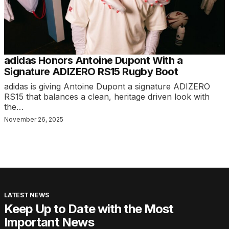
adidas Honors Antoine Dupont With a
Signature ADIZERO RS15 Rugby Boot
adidas is giving Antoine Dupont a signature ADIZERO
RS15 that balances a clean, heritage driven look with
the…
November 26, 2025
LATEST NEWS
Keep Up to Date with the Most
Important News