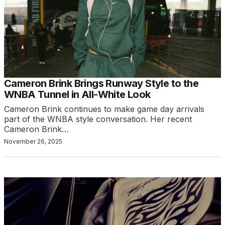
Cameron Brink Brings Runway Style to the
WNBA Tunnel in All-White Look
Cameron Brink continues to make game day arrivals
part of the WNBA style conversation. Her recent
Cameron Brink…
November 26, 2025