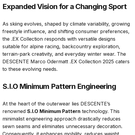
Expanded Vision for a Changing Sport
As skiing evolves, shaped by climate variability, growing
freestyle influence, and shifting consumer preferences,
the .EX Collection responds with versatile designs
suitable for alpine racing, backcountry exploration,
terrain-park creativity, and everyday winter wear. The
DESCENTE Marco Odermatt .EX Collection 2025 caters
to these evolving needs.
S.I.O Minimum Pattern Engineering
At the heart of the outerwear lies DESCENTE’s
renowned
S.I.O Minimum Pattern
technology. This
minimalist engineering approach drastically reduces
sewn seams and eliminates unnecessary decoration.
Consequently, it enhances mobility, reduces weight,