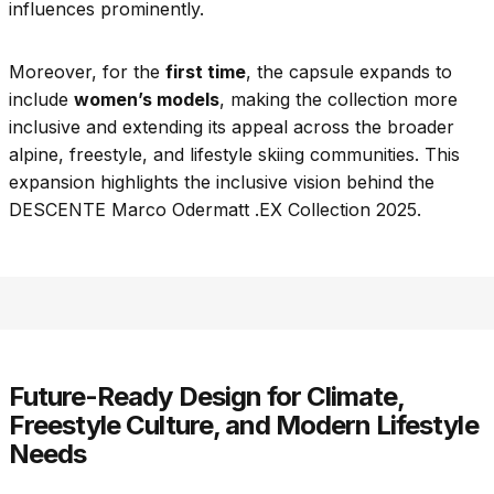
influences prominently.
Moreover, for the
first time
, the capsule expands to
include
women’s models
, making the collection more
inclusive and extending its appeal across the broader
alpine, freestyle, and lifestyle skiing communities. This
expansion highlights the inclusive vision behind the
DESCENTE Marco Odermatt .EX Collection 2025.
Future-Ready Design for Climate,
Freestyle Culture, and Modern Lifestyle
Needs