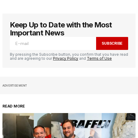
Keep Up to Date with the Most
Important News
SUBSCRIBE
By pressing the Subscribe button, you confirm that you have read
and are agreeing to our
Privacy Policy
and
Terms of Use
ADVERTISEMENT
READ MORE