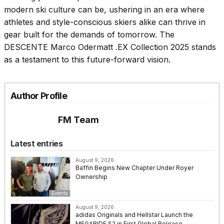
modern ski culture can be, ushering in an era where
athletes and style-conscious skiers alike can thrive in
gear built for the demands of tomorrow. The
DESCENTE Marco Odermatt .EX Collection 2025 stands
as a testament to this future-forward vision.
Author Profile
FM Team
Latest entries
August 9, 2026
Baffin Begins New Chapter Under Royer
Ownership
Events
August 9, 2026
adidas Originals and Hellstar Launch the
MEGARIDE S2 in First Global Release