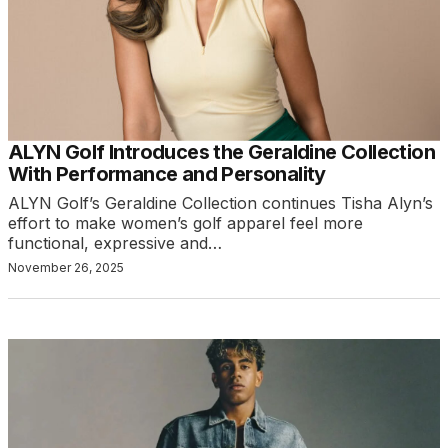
ALYN Golf Introduces the Geraldine Collection
With Performance and Personality
ALYN Golf’s Geraldine Collection continues Tisha Alyn’s
effort to make women’s golf apparel feel more
functional, expressive and…
November 26, 2025