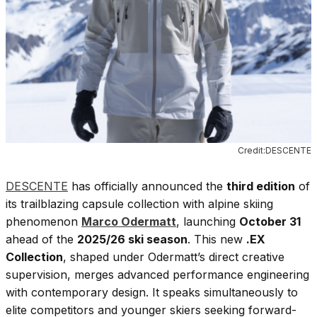
Credit:DESCENTE
DESCENTE
has officially announced the
third edition
of
its trailblazing capsule collection with alpine skiing
phenomenon
Marco Odermatt
, launching
October 31
ahead of the
2025/26 ski season
. This new
.EX
Collection
, shaped under Odermatt’s direct creative
supervision, merges advanced performance engineering
with contemporary design. It speaks simultaneously to
elite competitors and younger skiers seeking forward-