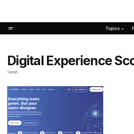
Topics
Digital Experience Sc
1 post