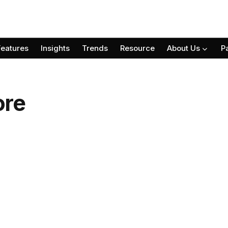
Features
Insights
Trends
Resource
About Us
P
ore