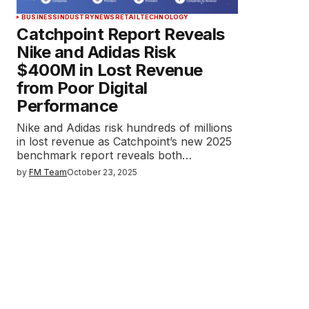
BUSINESS
INDUSTRY
NEWS
RETAIL
TECHNOLOGY
Catchpoint Report Reveals
Nike and Adidas Risk
$400M in Lost Revenue
from Poor Digital
Performance
Nike and Adidas risk hundreds of millions
in lost revenue as Catchpoint’s new 2025
benchmark report reveals both…
by
FM Team
October 23, 2025