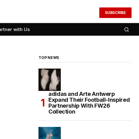
SUBSCRIBE
artner with Us
TOP NEWS
adidas and Arte Antwerp
Expand Their Football-Inspired
Partnership With FW26
Collection