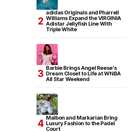
adidas Originals and Pharrell
Williams Expand the VIRGINIA
Adistar Jellyfish Line With
Triple White
Barbie Brings Angel Reese’s
Dream Closet to Life at WNBA
All Star Weekend
Malbon and Markarian Bring
Luxury Fashion to the Padel
Court