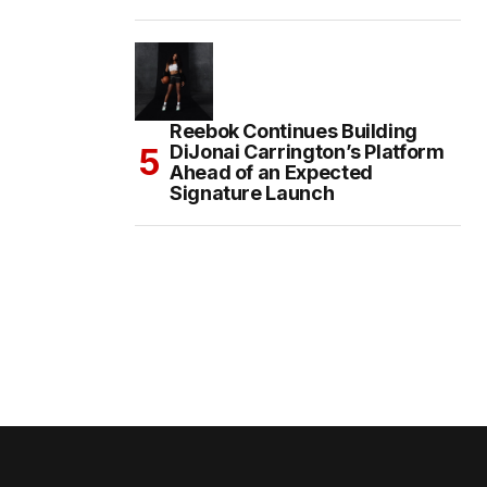
Reebok Continues Building
DiJonai Carrington’s Platform
Ahead of an Expected
Signature Launch