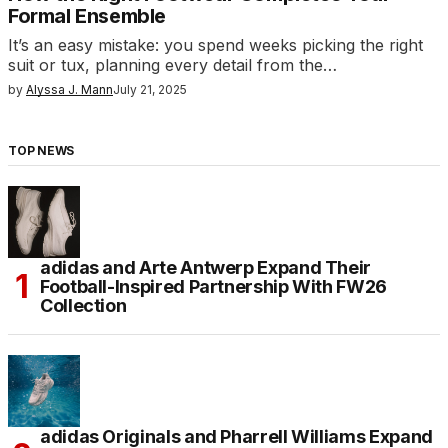
Formal Ensemble
It’s an easy mistake: you spend weeks picking the right
suit or tux, planning every detail from the…
by
Alyssa J. Mann
July 21, 2025
TOP NEWS
adidas and Arte Antwerp Expand Their
Football-Inspired Partnership With FW26
Collection
adidas Originals and Pharrell Williams Expand