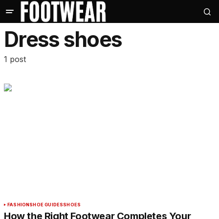
Dress shoes
1 post
FASHION
SHOE GUIDES
SHOES
How the Right Footwear Completes Your