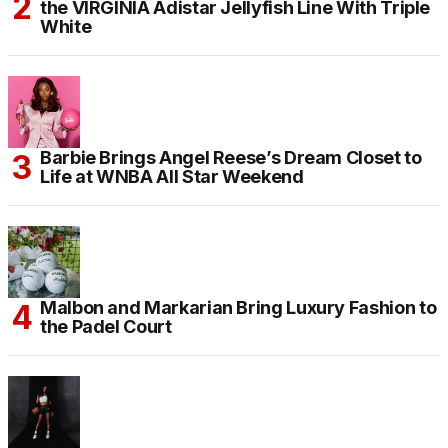
the VIRGINIA Adistar Jellyfish Line With Triple
White
Barbie Brings Angel Reese’s Dream Closet to
Life at WNBA All Star Weekend
Malbon and Markarian Bring Luxury Fashion to
the Padel Court