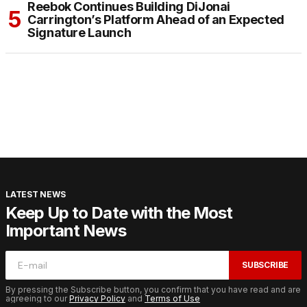
Reebok Continues Building DiJonai
Carrington’s Platform Ahead of an Expected
Signature Launch
LATEST NEWS
Keep Up to Date with the Most
Important News
SUBSCRIBE
By pressing the Subscribe button, you confirm that you have read and are
agreeing to our
Privacy Policy
and
Terms of Use