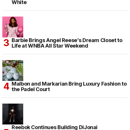
White
Barbie Brings Angel Reese’s Dream Closet to
Life at WNBA All Star Weekend
Malbon and Markarian Bring Luxury Fashion to
the Padel Court
Reebok Continues Building DiJonai