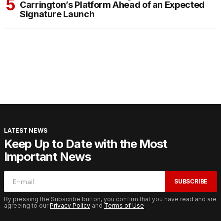
Carrington’s Platform Ahead of an Expected
Signature Launch
LATEST NEWS
Keep Up to Date with the Most
Important News
SUBSCRIBE
By pressing the Subscribe button, you confirm that you have read and are
agreeing to our
Privacy Policy
and
Terms of Use