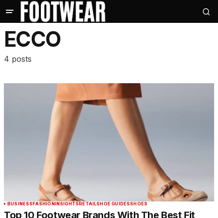
ECCO
4 posts
BUSINESS
FASHION
INSIGHTS
RETAIL
SHOE GUIDES
SHOES
Top 10 Footwear Brands With The Best Fit