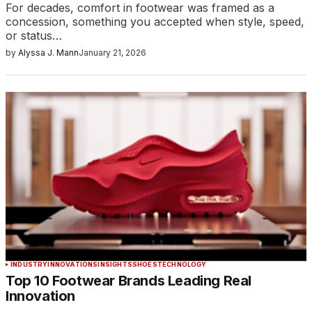
For decades, comfort in footwear was framed as a
concession, something you accepted when style, speed,
or status…
by
Alyssa J. Mann
January 21, 2026
INDUSTRY
INNOVATIONS
INSIGHTS
SHOES
TECHNOLOGY
Top 10 Footwear Brands Leading Real
Innovation