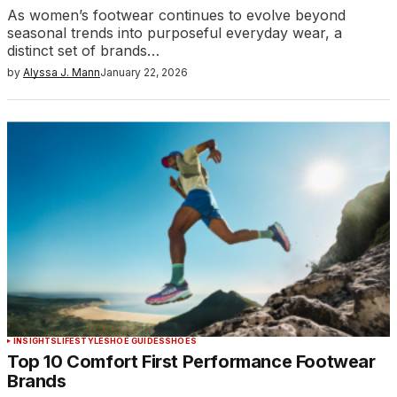
As women’s footwear continues to evolve beyond
seasonal trends into purposeful everyday wear, a
distinct set of brands…
by
Alyssa J. Mann
January 22, 2026
INSIGHTS
LIFESTYLE
SHOE GUIDES
SHOES
Top 10 Comfort First Performance Footwear
Brands