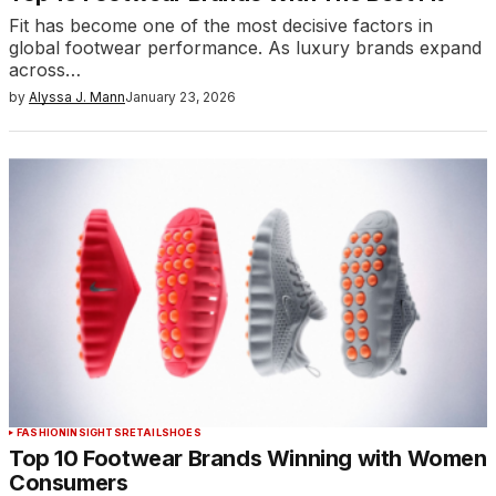
Fit has become one of the most decisive factors in
global footwear performance. As luxury brands expand
across…
by
Alyssa J. Mann
January 23, 2026
FASHION
INSIGHTS
RETAIL
SHOES
Top 10 Footwear Brands Winning with Women
Consumers