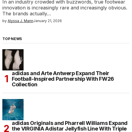
In an industry crowded with buzzwords, true footwear
innovation is increasingly rare and increasingly obvious.
The brands actually…
by
Alyssa J. Mann
January 21, 2026
TOP NEWS
adidas and Arte Antwerp Expand Their
Football-Inspired Partnership With FW26
Collection
adidas Originals and Pharrell Williams Expand
the VIRGINIA Adistar Jellyfish Line With Triple