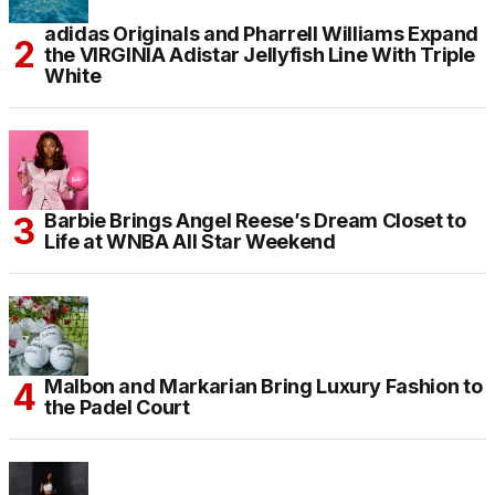
adidas Originals and Pharrell Williams Expand
the VIRGINIA Adistar Jellyfish Line With Triple
White
Barbie Brings Angel Reese’s Dream Closet to
Life at WNBA All Star Weekend
Malbon and Markarian Bring Luxury Fashion to
the Padel Court