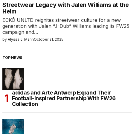
Streetwear Legacy with Jalen Williams at the
Helm
ECKŌ UNLTD reignites streetwear culture for a new
generation with Jalen “J-Dub” Williams leading its FW25
campaign and…
by
Alyssa J. Mann
October 21, 2025
TOP NEWS
adidas and Arte Antwerp Expand Their
Football-Inspired Partnership With FW26
Collection