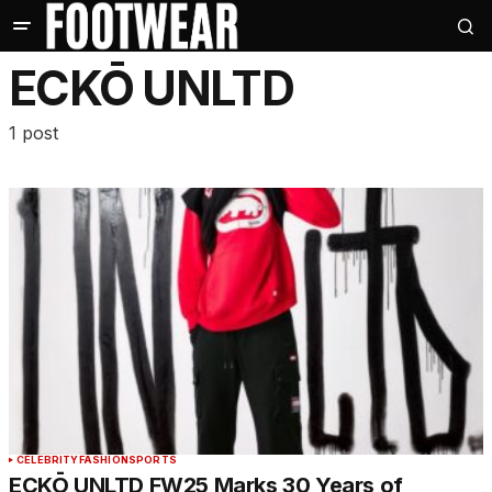
ECKŌ UNLTD
1 post
CELEBRITY
FASHION
SPORTS
ECKŌ UNLTD FW25 Marks 30 Years of