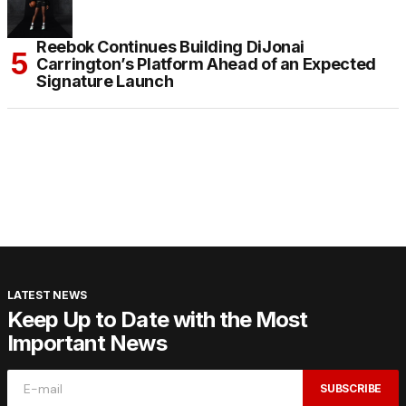
Reebok Continues Building DiJonai
Carrington’s Platform Ahead of an Expected
Signature Launch
LATEST NEWS
Keep Up to Date with the Most
Important News
SUBSCRIBE