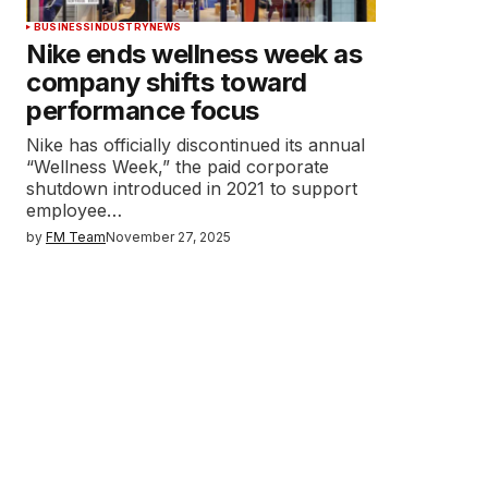
BUSINESS
INDUSTRY
NEWS
Nike ends wellness week as
company shifts toward
performance focus
Nike has officially discontinued its annual
“Wellness Week,” the paid corporate
shutdown introduced in 2021 to support
employee…
by
FM Team
November 27, 2025