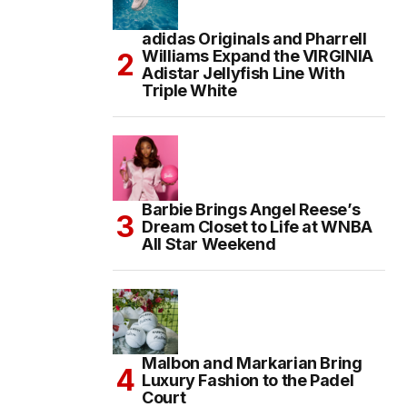
adidas Originals and Pharrell
Williams Expand the VIRGINIA
Adistar Jellyfish Line With
Triple White
Barbie Brings Angel Reese’s
Dream Closet to Life at WNBA
All Star Weekend
Malbon and Markarian Bring
Luxury Fashion to the Padel
Court