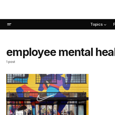
Topics
employee mental hea
1 post