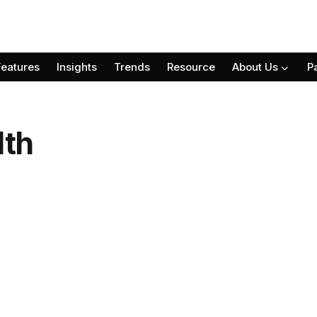
Features
Insights
Trends
Resource
About Us
P
lth