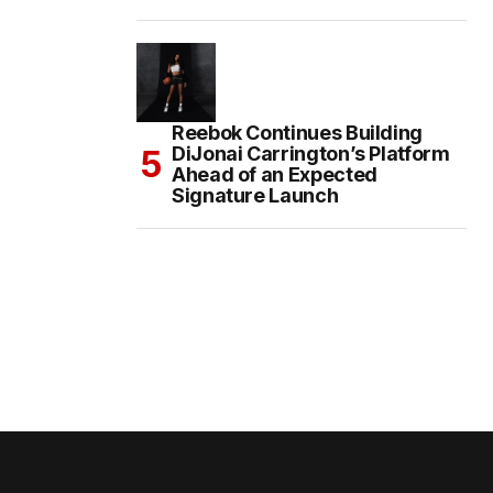
Reebok Continues Building
DiJonai Carrington’s Platform
Ahead of an Expected
Signature Launch