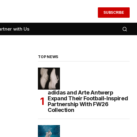
SUBSCRIBE
artner with Us
TOP NEWS
adidas and Arte Antwerp
Expand Their Football-Inspired
Partnership With FW26
Collection