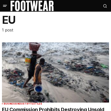
EU
1 post
BUSINESS
INDUSTRY
TEXTILES
EU Commission Prohibits Destroying Unsold