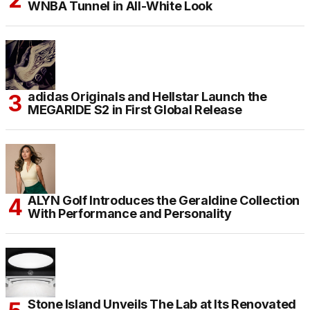
WNBA Tunnel in All-White Look
adidas Originals and Hellstar Launch the
MEGARIDE S2 in First Global Release
ALYN Golf Introduces the Geraldine Collection
With Performance and Personality
Stone Island Unveils The Lab at Its Renovated