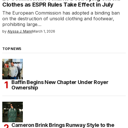
Clothes as ESPR Rules Take Effect in July
The European Commission has adopted a binding ban
on the destruction of unsold clothing and footwear,
prohibiting large…
by
Alyssa J. Mann
March 1, 2026
TOP NEWS
Baffin Begins New Chapter Under Royer
Ownership
Cameron Brink Brings Runway Style to the