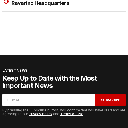
Ravarino Headquarters
LATEST NEWS
Keep Up to Date with the Most
Important News
SUBSCRIBE
By pressing the Subscribe button, you confirm that you have read and are
agreeing to our
Privacy Policy
and
Terms of Use