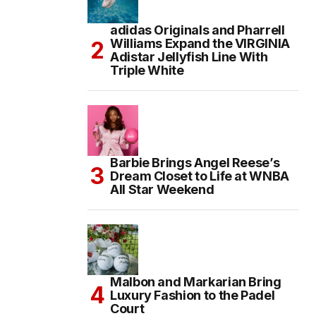
adidas Originals and Pharrell
Williams Expand the VIRGINIA
Adistar Jellyfish Line With
Triple White
Barbie Brings Angel Reese’s
Dream Closet to Life at WNBA
All Star Weekend
Malbon and Markarian Bring
Luxury Fashion to the Padel
Court