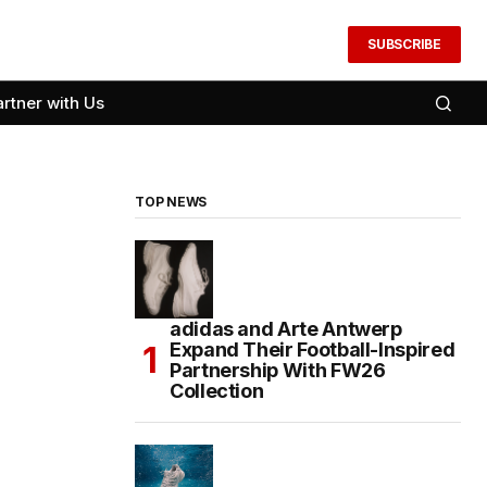
SUBSCRIBE
artner with Us
TOP NEWS
adidas and Arte Antwerp
Expand Their Football-Inspired
Partnership With FW26
Collection