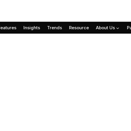
Features
Insights
Trends
Resource
About Us
P