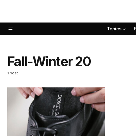
Topics
Fall-Winter 20
1 post