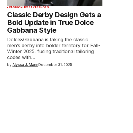
FASHION
LIFESTYLE
SHOES
Classic Derby Design Gets a
Bold Update in True Dolce
Gabbana Style
Dolce&Gabbana is taking the classic
men’s derby into bolder territory for Fall-
Winter 2025, fusing traditional tailoring
codes with…
by
Alyssa J. Mann
December 31, 2025