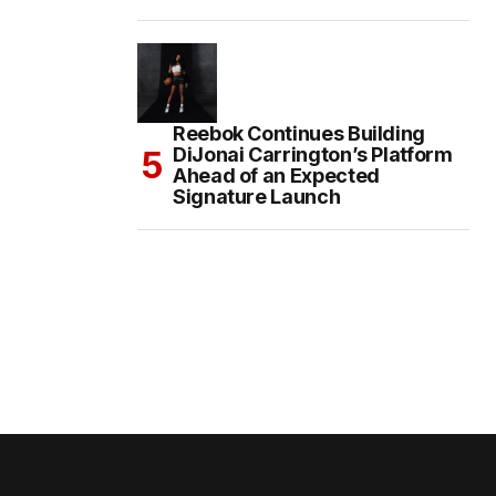
Reebok Continues Building
DiJonai Carrington’s Platform
Ahead of an Expected
Signature Launch