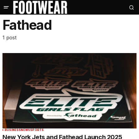
Fathead
1 post
BUSINESS
NEWS
SPORTS
New York Jets and Fathead Launch 2025