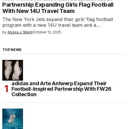
Partnership Expanding Girls Flag Football
With New 14U Travel Team
The New York Jets expand their girls’ flag football
program with a new 14U travel team and a…
by
Alyssa J. Mann
October 12, 2025
TOP NEWS
adidas and Arte Antwerp Expand Their
Football-Inspired Partnership With FW26
Collection