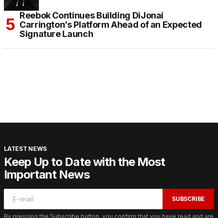
Reebok Continues Building DiJonai
Carrington’s Platform Ahead of an Expected
Signature Launch
LATEST NEWS
Keep Up to Date with the Most
Important News
SUBSCRIBE
By pressing the Subscribe button, you confirm that you have read and are