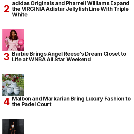
adidas Originals and Pharrell Williams Expand
the VIRGINIA Adistar Jellyfish Line With Triple
White
Barbie Brings Angel Reese’s Dream Closet to
Life at WNBA All Star Weekend
Malbon and Markarian Bring Luxury Fashion to
the Padel Court