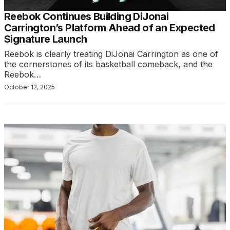
Reebok Continues Building DiJonai
Carrington’s Platform Ahead of an Expected
Signature Launch
Reebok is clearly treating DiJonai Carrington as one of
the cornerstones of its basketball comeback, and the
Reebok…
October 12, 2025