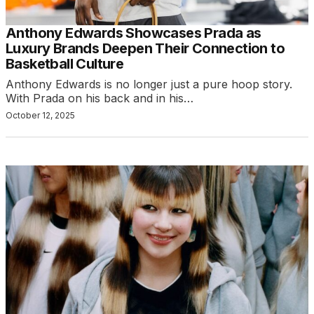
Anthony Edwards Showcases Prada as
Luxury Brands Deepen Their Connection to
Basketball Culture
Anthony Edwards is no longer just a pure hoop story.
With Prada on his back and in his…
October 12, 2025