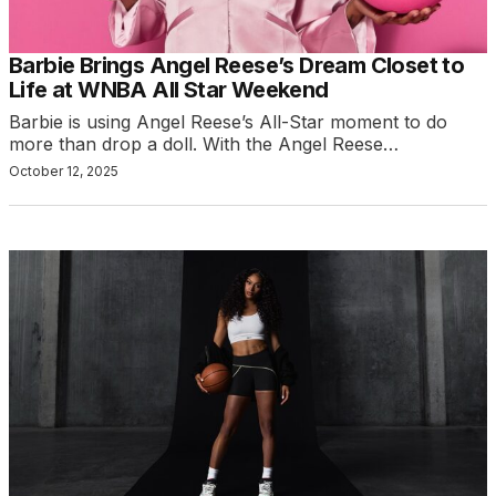
Barbie Brings Angel Reese’s Dream Closet to
Life at WNBA All Star Weekend
Barbie is using Angel Reese’s All-Star moment to do
more than drop a doll. With the Angel Reese…
October 12, 2025