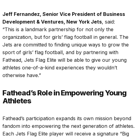
Jeff Fernandez, Senior Vice President of Business
Development & Ventures, New York Jets
, said:
“This is a landmark partnership for not only the
organization, but for girls’ flag football in general. The
Jets are committed to finding unique ways to grow the
sport of girls’ flag football, and by partnering with
Fathead, Jets Flag Elite will be able to give our young
athletes one-of-a-kind experiences they wouldn’t
otherwise have.”
Fathead’s Role in Empowering Young
Athletes
Fathead’s participation expands its own mission beyond
fandom into empowering the next generation of athletes.
Each Jets Flag Elite player will receive a signature “Big