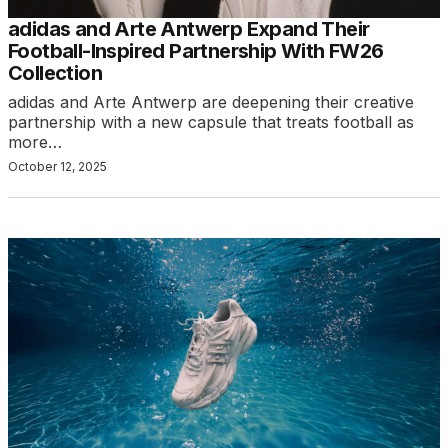
adidas and Arte Antwerp Expand Their
Football-Inspired Partnership With FW26
Collection
adidas and Arte Antwerp are deepening their creative
partnership with a new capsule that treats football as
more…
October 12, 2025