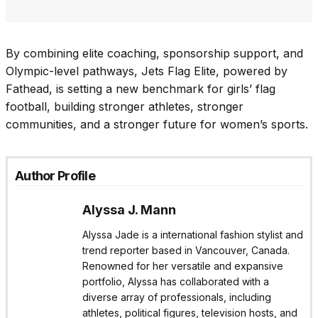
By combining elite coaching, sponsorship support, and
Olympic-level pathways, Jets Flag Elite, powered by
Fathead, is setting a new benchmark for girls’ flag
football, building stronger athletes, stronger
communities, and a stronger future for women’s sports.
Author Profile
Alyssa J. Mann
Alyssa Jade is a international fashion stylist and
trend reporter based in Vancouver, Canada.
Renowned for her versatile and expansive
portfolio, Alyssa has collaborated with a
diverse array of professionals, including
athletes, political figures, television hosts, and