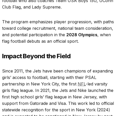
football who also coaches Team USA Boys 15U, UConn
Club Flag, and Lady Supreme.
The program emphasizes player progression, with paths
toward college recruitment, national team consideration,
and potential participation in the
2028 Olympics
, when
flag football debuts as an official sport.
Impact Beyond the Field
Since 2011, the Jets have been champions of expanding
girls’ access to football, starting with their PSAL
partnership in New York City, the first
NFL
-led varsity
girls flag league. In 2021, the Jets and Nike launched the
first high school girls’ flag league in New Jersey, with
support from Gatorade and Visa. This work led to official
statewide recognition for the sport in New York (2024)