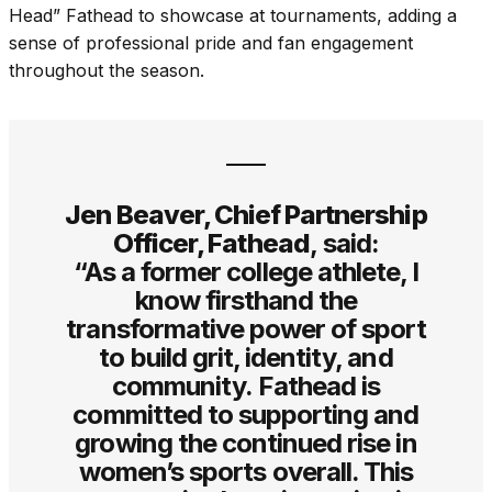
Head” Fathead to showcase at tournaments, adding a
sense of professional pride and fan engagement
throughout the season.
Jen Beaver, Chief Partnership
Officer, Fathead
, said:
“As a former college athlete, I
know firsthand the
transformative power of sport
to build grit, identity, and
community. Fathead is
committed to supporting and
growing the continued rise in
women’s sports overall. This