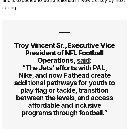
and is expected to be sanctioned in New Jersey by next
spring.
Troy Vincent Sr., Executive Vice
President of NFL Football
Operations
,
said
:
“The Jets’ efforts with PAL,
Nike, and now Fathead create
additional pathways for youth to
play flag or tackle, transition
between the levels, and access
affordable and inclusive
programs through football.”