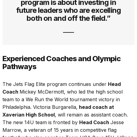
program is about investing in
future leaders who are excelling
both on and off the field.”
Experienced Coaches and Olympic
Pathways
The Jets Flag Elite program continues under
Head
Coach
Mickey McDermott, who led the high school
team to a We Run the World tournament victory in
Philadelphia. Victoria Burgarella,
head coach at
Xaverian High School
, will remain as assistant coach.
The new 14U team is fronted by
Head Coach
Jesse
Marrow, a veteran of 15 years in competitive flag