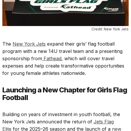
Credit: New York Jets
The
New York Jets
expand their girls’ flag football
program with a new 14U travel team and a presenting
sponsorship from
Fathead
, which will cover travel
expenses and help create transformative opportunities
for young female athletes nationwide.
Launching a New Chapter for Girls Flag
Football
Building on years of investment in youth football, the
New York Jets announced the return of
Jets Flag
Elite
for the 2025–26 season and the launch of a
new