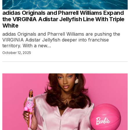
adidas Originals and Pharrell Williams Expand
the VIRGINIA Adistar Jellyfish Line With Triple
White
adidas Originals and Pharrell Williams are pushing the
VIRGINIA Adistar Jellyfish deeper into franchise
territory. With a new…
October 12, 2025