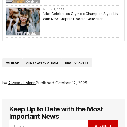
Celebrity
August 2, 2026
Nike Celebrates Olympic Champion Alysa Liu
With New Graphic Hoodie Collection
Fashion
FATHEAD
GIRLS FLAG FOOTBALL
NEW YORK JETS
by
Alyssa J. Mann
Published
October 12, 2025
Keep Up to Date with the Most
Important News
SUBSCRIBE