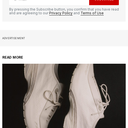
By pressing the Subscribe button, you confirm that you have read
and are agreeing to our
Privacy Policy
and
Terms of Use
ADVERTISEMENT
READ MORE