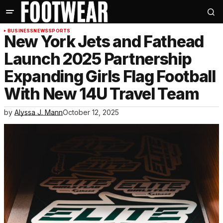
BUSINESS
NEWS
SPORTS
New York Jets and Fathead
Launch 2025 Partnership
Expanding Girls Flag Football
With New 14U Travel Team
by
Alyssa J. Mann
October 12, 2025