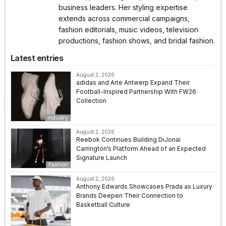
business leaders. Her styling expertise
extends across commercial campaigns,
fashion editorials, music videos, television
productions, fashion shows, and bridal fashion.
Latest entries
August 2, 2026
adidas and Arte Antwerp Expand Their
Football-Inspired Partnership With FW26
Collection
Industry
August 2, 2026
Reebok Continues Building DiJonai
Carrington’s Platform Ahead of an Expected
Signature Launch
Fashion
August 2, 2026
Anthony Edwards Showcases Prada as Luxury
Brands Deepen Their Connection to
Basketball Culture