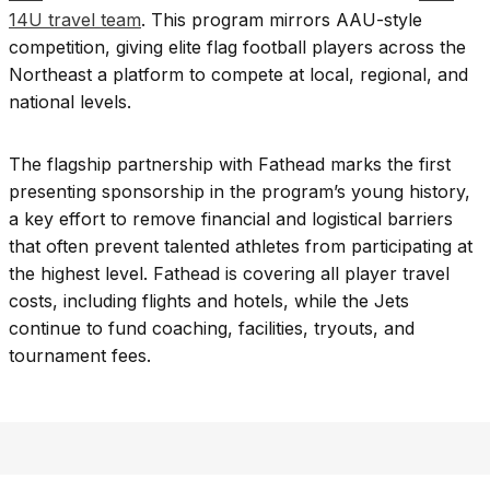
14U travel team
. This program mirrors AAU-style
competition, giving elite flag football players across the
Northeast a platform to compete at local, regional, and
national levels.
The flagship partnership with Fathead marks the first
presenting sponsorship in the program’s young history,
a key effort to remove financial and logistical barriers
that often prevent talented athletes from participating at
the highest level. Fathead is covering all player travel
costs, including flights and hotels, while the Jets
continue to fund coaching, facilities, tryouts, and
tournament fees.