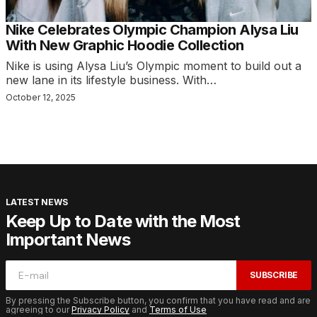
Nike Celebrates Olympic Champion Alysa Liu
With New Graphic Hoodie Collection
Nike is using Alysa Liu’s Olympic moment to build out a
new lane in its lifestyle business. With…
October 12, 2025
LATEST NEWS
Keep Up to Date with the Most
Important News
SUBSCRIBE
By pressing the Subscribe button, you confirm that you have read and are
agreeing to our
Privacy Policy
and
Terms of Use