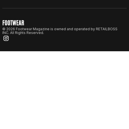
© 2026 Footwear Magazine is owned and operated by RETAILBOSS
INC. All Rights Reserved.