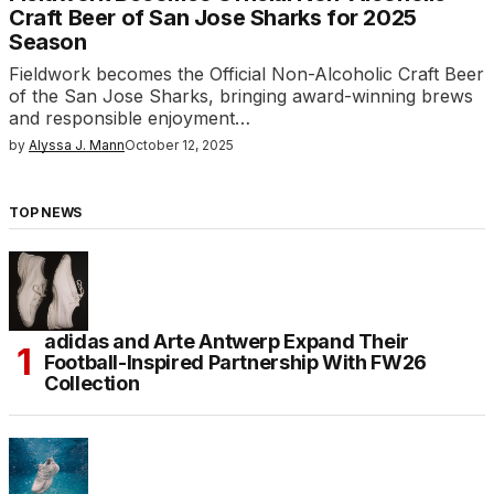
Craft Beer of San Jose Sharks for 2025
Season
Fieldwork becomes the Official Non-Alcoholic Craft Beer
of the San Jose Sharks, bringing award-winning brews
and responsible enjoyment…
by
Alyssa J. Mann
October 12, 2025
TOP NEWS
adidas and Arte Antwerp Expand Their
Football-Inspired Partnership With FW26
Collection