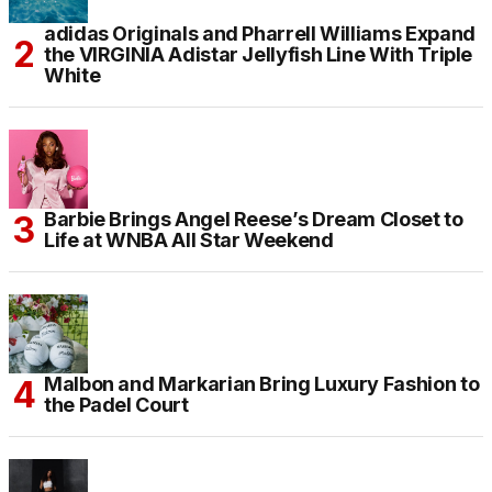
adidas Originals and Pharrell Williams Expand
the VIRGINIA Adistar Jellyfish Line With Triple
White
Barbie Brings Angel Reese’s Dream Closet to
Life at WNBA All Star Weekend
Malbon and Markarian Bring Luxury Fashion to
the Padel Court