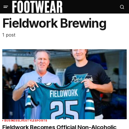
Fieldwork Brewing
1 post
BUSINESS
LIFESTYLE
SPORTS
Fieldwork Becomes Official Non-Alcoholic