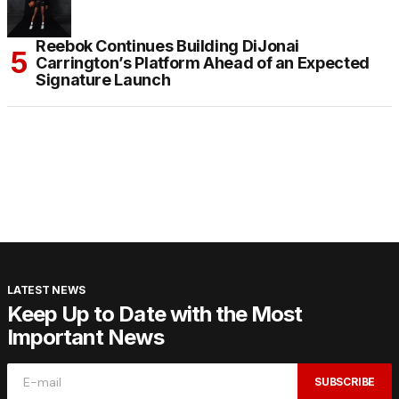
Reebok Continues Building DiJonai
Carrington’s Platform Ahead of an Expected
Signature Launch
LATEST NEWS
Keep Up to Date with the Most
Important News
SUBSCRIBE