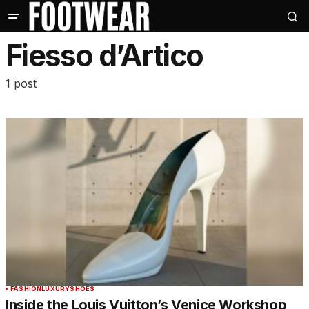
Fiesso d’Artico
1 post
FASHION
LUXURY
SHOES
Inside the Louis Vuitton’s Venice Workshop