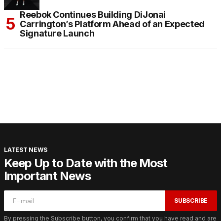
Reebok Continues Building DiJonai
Carrington’s Platform Ahead of an Expected
Signature Launch
LATEST NEWS
Keep Up to Date with the Most
Important News
SUBSCRIBE
By pressing the Subscribe button, you confirm that you have read and are