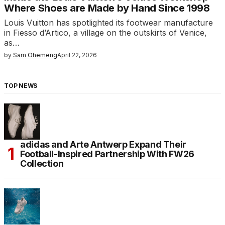
Where Shoes are Made by Hand Since 1998
Louis Vuitton has spotlighted its footwear manufacture
in Fiesso d’Artico, a village on the outskirts of Venice,
as…
by
Sam Ohemeng
April 22, 2026
TOP NEWS
adidas and Arte Antwerp Expand Their
Football-Inspired Partnership With FW26
Collection