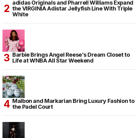
adidas Originals and Pharrell Williams Expand
the VIRGINIA Adistar Jellyfish Line With Triple
White
Barbie Brings Angel Reese’s Dream Closet to
Life at WNBA All Star Weekend
Malbon and Markarian Bring Luxury Fashion to
the Padel Court