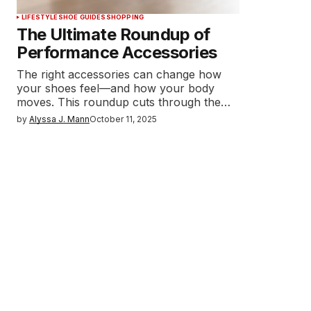
LIFESTYLE
SHOE GUIDES
SHOPPING
The Ultimate Roundup of
Performance Accessories
The right accessories can change how
your shoes feel—and how your body
moves. This roundup cuts through the…
by
Alyssa J. Mann
October 11, 2025