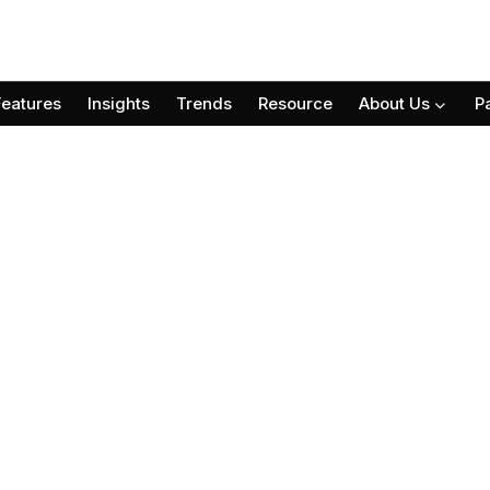
Features
Insights
Trends
Resource
About Us
P