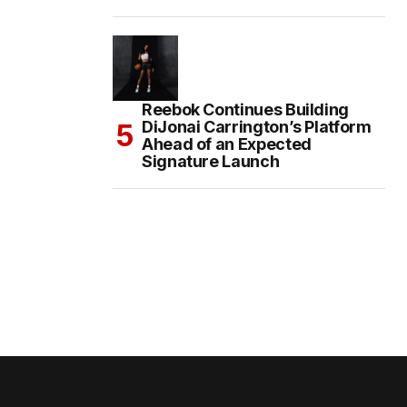
Reebok Continues Building
DiJonai Carrington’s Platform
Ahead of an Expected
Signature Launch