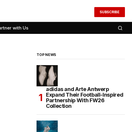
SUBSCRIBE
artner with Us
TOP NEWS
adidas and Arte Antwerp
Expand Their Football-Inspired
Partnership With FW26
Collection