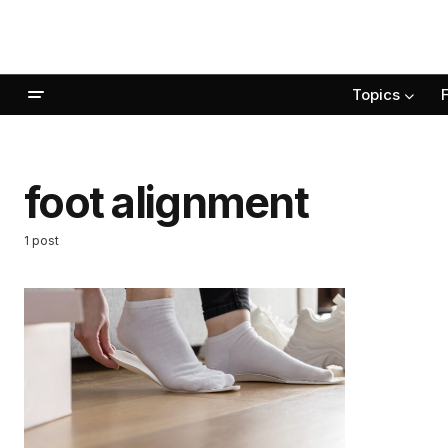
Topics
foot alignment
1 post