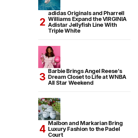
adidas Originals and Pharrell
Williams Expand the VIRGINIA
Adistar Jellyfish Line With
Triple White
Barbie Brings Angel Reese’s
Dream Closet to Life at WNBA
All Star Weekend
Malbon and Markarian Bring
Luxury Fashion to the Padel
Court