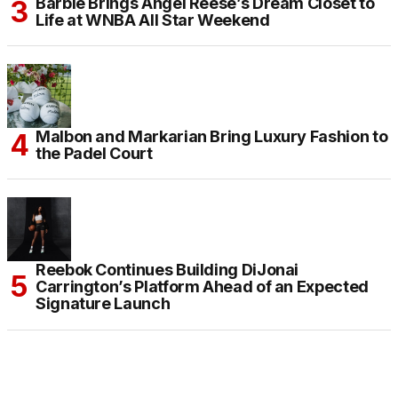
Barbie Brings Angel Reese’s Dream Closet to
Life at WNBA All Star Weekend
Malbon and Markarian Bring Luxury Fashion to
the Padel Court
Reebok Continues Building DiJonai
Carrington’s Platform Ahead of an Expected
Signature Launch