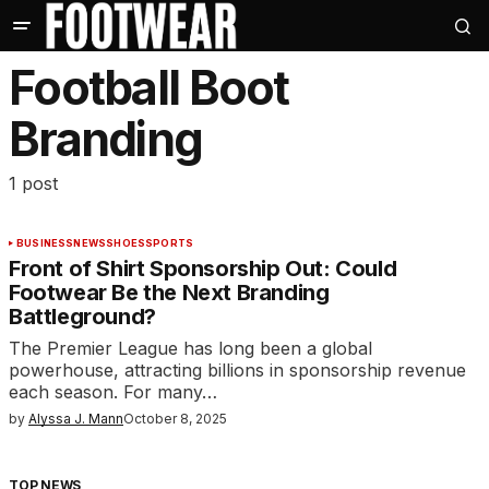
Football Boot
Branding
1 post
BUSINESS
NEWS
SHOES
SPORTS
Front of Shirt Sponsorship Out: Could
Footwear Be the Next Branding
Battleground?
The Premier League has long been a global
powerhouse, attracting billions in sponsorship revenue
each season. For many…
by
Alyssa J. Mann
October 8, 2025
TOP NEWS