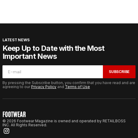
LATEST NEWS
Keep Up to Date with the Most
Important News
SUBSCRIBE
By pressing the Subscribe button, you confirm that you have read and are
agreeing to our
Privacy Policy
and
Terms of Use
© 2026 Footwear Magazine is owned and operated by RETAILBOSS
INC. All Rights Reserved.