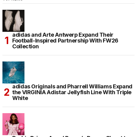
adidas and Arte Antwerp Expand Their
Football-Inspired Partnership With FW26
Collection
adidas Originals and Pharrell Williams Expand
the VIRGINIA Adistar Jellyfish Line With Triple
White