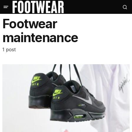
Footwear
maintenance
1 post