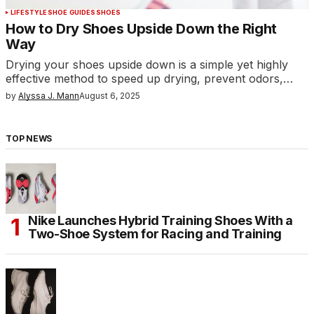
LIFESTYLE
SHOE GUIDES
SHOES
How to Dry Shoes Upside Down the Right
Way
Drying your shoes upside down is a simple yet highly
effective method to speed up drying, prevent odors,…
by
Alyssa J. Mann
August 6, 2025
TOP NEWS
Nike Launches Hybrid Training Shoes With a
Two-Shoe System for Racing and Training