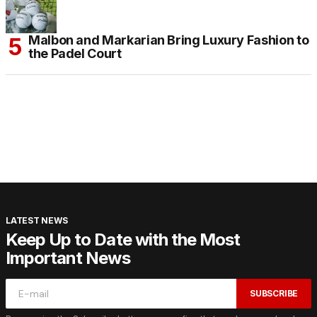
Malbon and Markarian Bring Luxury Fashion to
the Padel Court
LATEST NEWS
Keep Up to Date with the Most
Important News
SUBSCRIBE