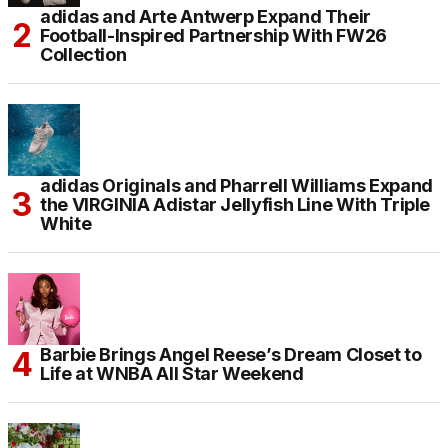
adidas and Arte Antwerp Expand Their
Football-Inspired Partnership With FW26
Collection
adidas Originals and Pharrell Williams Expand
the VIRGINIA Adistar Jellyfish Line With Triple
White
Barbie Brings Angel Reese’s Dream Closet to
Life at WNBA All Star Weekend