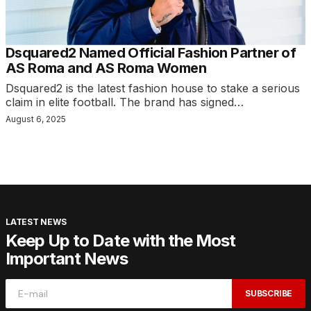
Dsquared2 Named Official Fashion Partner of
AS Roma and AS Roma Women
Dsquared2 is the latest fashion house to stake a serious
claim in elite football. The brand has signed…
August 6, 2025
LATEST NEWS
Keep Up to Date with the Most
Important News
SUBSCRIBE