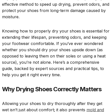
effective method to speed up drying, prevent odors, and
protect your shoes from long-term damage caused by
moisture.
Knowing how to properly dry your shoes is essential for
extending their lifespan, preventing odors, and keeping
your footwear comfortable. If you’ve ever wondered
whether you should dry your shoes upside down (as
opposed to leaving them on their soles or using a heat
source), you’re not alone. Here’s a comprehensive
guide, backed by expert sources and practical tips, to
help you get it right every time.
Why Drying Shoes Correctly Matters
Allowing your shoes to dry thoroughly after they get
wet isn’t just about comfort; it also prevents
mold and