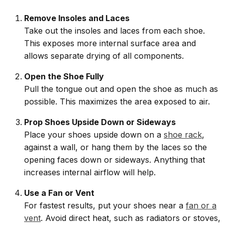
Remove Insoles and Laces
Take out the insoles and laces from each shoe.
This exposes more internal surface area and
allows separate drying of all components.
Open the Shoe Fully
Pull the tongue out and open the shoe as much as
possible. This maximizes the area exposed to air.
Prop Shoes Upside Down or Sideways
Place your shoes upside down on a
shoe rack
,
against a wall, or hang them by the laces so the
opening faces down or sideways. Anything that
increases internal airflow will help.
Use a Fan or Vent
For fastest results, put your shoes near a
fan or a
vent
. Avoid direct heat, such as radiators or stoves,