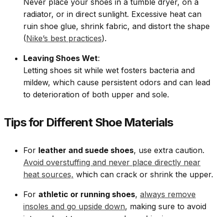
Never place your shoes in a tumble dryer, on a
radiator, or in direct sunlight. Excessive heat can
ruin shoe glue, shrink fabric, and distort the shape
(
Nike’s best practices
).
Leaving Shoes Wet
:
Letting shoes sit while wet fosters bacteria and
mildew, which cause persistent odors and can lead
to deterioration of both upper and sole.
Tips for Different Shoe Materials
For
leather and suede shoes
, use extra caution.
Avoid overstuffing and never place directly near
heat sources,
which can crack or shrink the upper.
For
athletic or running shoes
,
always remove
insoles and go upside down
, making sure to avoid