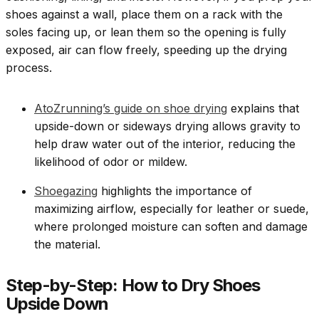
shoes against a wall, place them on a rack with the
soles facing up, or lean them so the opening is fully
exposed, air can flow freely, speeding up the drying
process.
AtoZrunning’s guide on shoe drying
explains that
upside-down or sideways drying allows gravity to
help draw water out of the interior, reducing the
likelihood of odor or mildew.
Shoegazing
highlights the importance of
maximizing airflow, especially for leather or suede,
where prolonged moisture can soften and damage
the material.
Step-by-Step: How to Dry Shoes
Upside Down