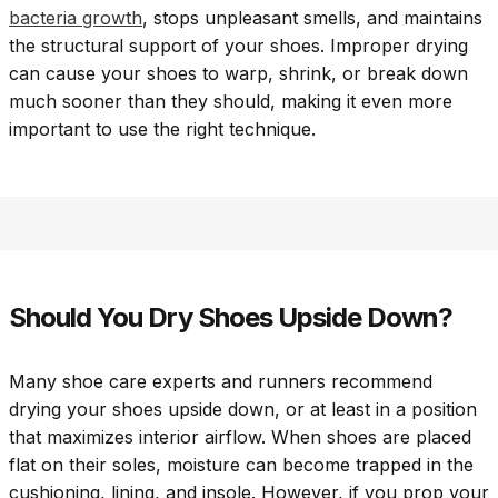
bacteria growth
, stops unpleasant smells, and maintains
the structural support of your shoes. Improper drying
can cause your shoes to warp, shrink, or break down
much sooner than they should, making it even more
important to use the right technique.
Should You Dry Shoes Upside Down?
Many shoe care experts and runners recommend
drying your shoes upside down, or at least in a position
that maximizes interior airflow. When shoes are placed
flat on their soles, moisture can become trapped in the
cushioning, lining, and insole. However, if you prop your