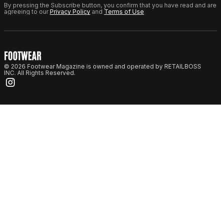
By pressing the Subscribe button, you confirm that you have read and are
agreeing to our
Privacy Policy
and
Terms of Use
© 2026 Footwear Magazine is owned and operated by RETAILBOSS
INC. All Rights Reserved.