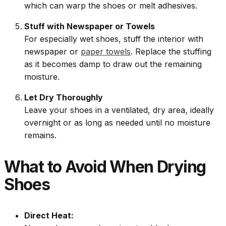
which can warp the shoes or melt adhesives.
Stuff with Newspaper or Towels
For especially wet shoes, stuff the interior with
newspaper or
paper towels
. Replace the stuffing
as it becomes damp to draw out the remaining
moisture.
Let Dry Thoroughly
Leave your shoes in a ventilated, dry area, ideally
overnight or as long as needed until no moisture
remains.
What to Avoid When Drying
Shoes
Direct Heat: