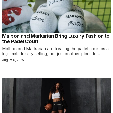
Malbon and Markarian Bring Luxury Fashion to
the Padel Court
Malbon and Markarian are treating the padel court as a
legitimate luxury setting, not just another place to…
August 6, 2025