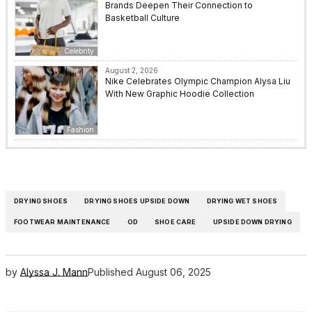
Brands Deepen Their Connection to
Basketball Culture
Celebrity
August 2, 2026
Nike Celebrates Olympic Champion Alysa Liu
With New Graphic Hoodie Collection
Fashion
DRYING SHOES
DRYING SHOES UPSIDE DOWN
DRYING WET SHOES
FOOTWEAR MAINTENANCE
OD
SHOE CARE
UPSIDE DOWN DRYING
by
Alyssa J. Mann
Published
August 06, 2025