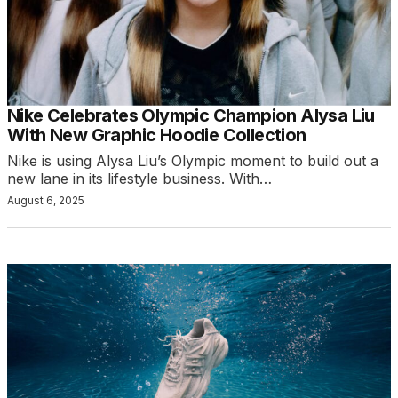
Nike Celebrates Olympic Champion Alysa Liu
With New Graphic Hoodie Collection
Nike is using Alysa Liu’s Olympic moment to build out a
new lane in its lifestyle business. With…
August 6, 2025