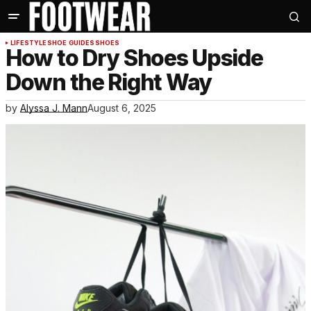
LIFESTYLE
SHOE GUIDES
SHOES
How to Dry Shoes Upside
Down the Right Way
by
Alyssa J. Mann
August 6, 2025