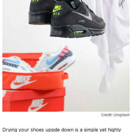
Credit: Unsplash
Drying your shoes upside down is a simple yet highly