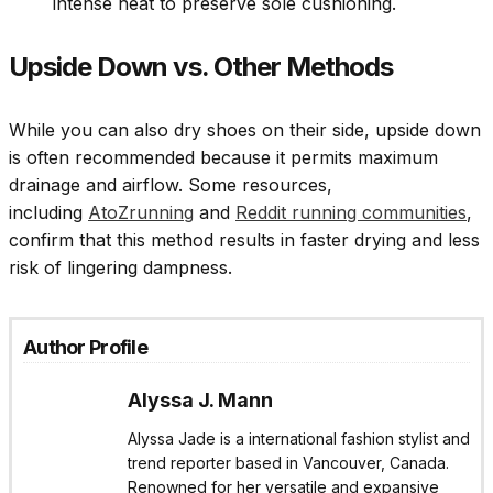
intense heat to preserve sole cushioning.
Upside Down vs. Other Methods
While you can also dry shoes on their side, upside down
is often recommended because it permits maximum
drainage and airflow. Some resources,
including
AtoZrunning
and
Reddit running communities
,
confirm that this method results in faster drying and less
risk of lingering dampness.
Author Profile
Alyssa J. Mann
Alyssa Jade is a international fashion stylist and
trend reporter based in Vancouver, Canada.
Renowned for her versatile and expansive