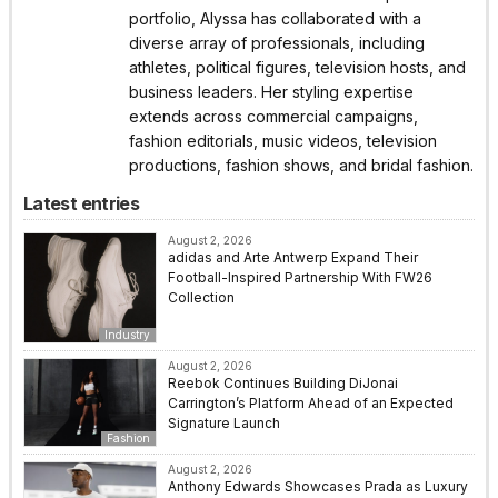
portfolio, Alyssa has collaborated with a
diverse array of professionals, including
athletes, political figures, television hosts, and
business leaders. Her styling expertise
extends across commercial campaigns,
fashion editorials, music videos, television
productions, fashion shows, and bridal fashion.
Latest entries
August 2, 2026
adidas and Arte Antwerp Expand Their
Football-Inspired Partnership With FW26
Collection
Industry
August 2, 2026
Reebok Continues Building DiJonai
Carrington’s Platform Ahead of an Expected
Signature Launch
Fashion
August 2, 2026
Anthony Edwards Showcases Prada as Luxury