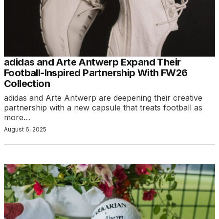
adidas and Arte Antwerp Expand Their
Football-Inspired Partnership With FW26
Collection
adidas and Arte Antwerp are deepening their creative
partnership with a new capsule that treats football as
more…
August 6, 2025