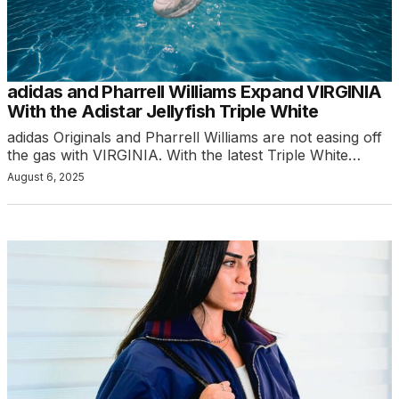
adidas and Pharrell Williams Expand VIRGINIA
With the Adistar Jellyfish Triple White
adidas Originals and Pharrell Williams are not easing off
the gas with VIRGINIA. With the latest Triple White…
August 6, 2025