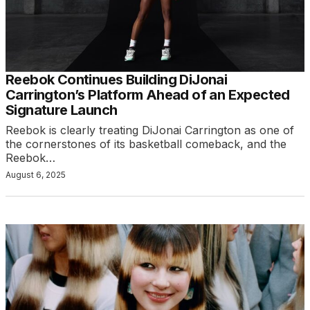
Reebok Continues Building DiJonai
Carrington’s Platform Ahead of an Expected
Signature Launch
Reebok is clearly treating DiJonai Carrington as one of
the cornerstones of its basketball comeback, and the
Reebok…
August 6, 2025