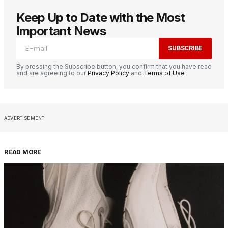
Keep Up to Date with the Most
Important News
SUBSCRIBE
By pressing the Subscribe button, you confirm that you have read
and are agreeing to our
Privacy Policy
and
Terms of Use
ADVERTISEMENT
READ MORE