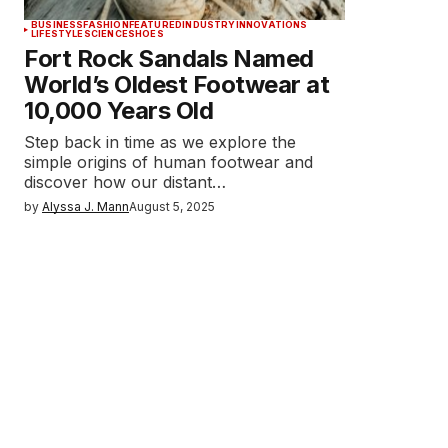
BUSINESS
FASHION
FEATURED
INDUSTRY
INNOVATIONS
LIFESTYLE
SCIENCE
SHOES
Fort Rock Sandals Named
World’s Oldest Footwear at
10,000 Years Old
Step back in time as we explore the
simple origins of human footwear and
discover how our distant…
by
Alyssa J. Mann
August 5, 2025