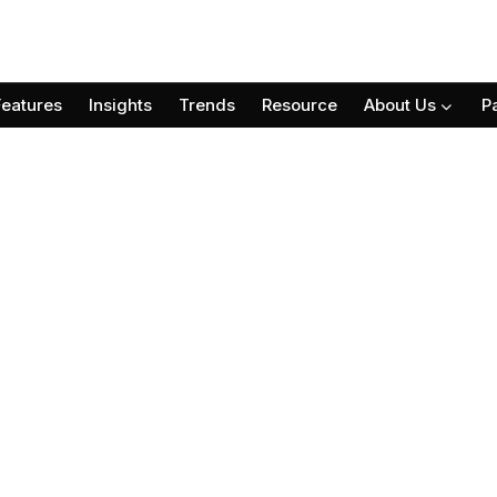
Features
Insights
Trends
Resource
About Us
P