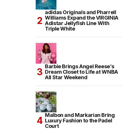
adidas Originals and Pharrell
Williams Expand the VIRGINIA
Adistar Jellyfish Line With
Triple White
Barbie Brings Angel Reese’s
Dream Closet to Life at WNBA
All Star Weekend
Malbon and Markarian Bring
Luxury Fashion to the Padel
Court