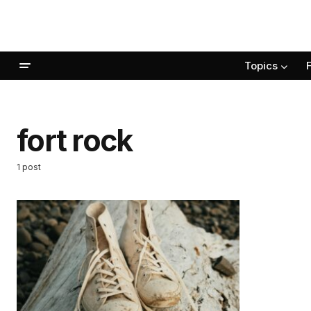
Topics
fort rock
1 post