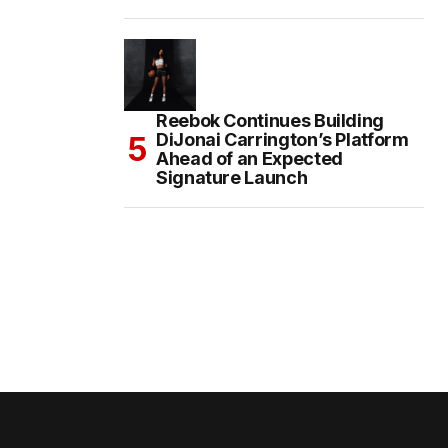
Reebok Continues Building
DiJonai Carrington’s Platform
Ahead of an Expected
Signature Launch