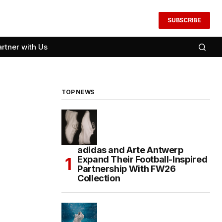
SUBSCRIBE
artner with Us
TOP NEWS
adidas and Arte Antwerp
Expand Their Football-Inspired
Partnership With FW26
Collection