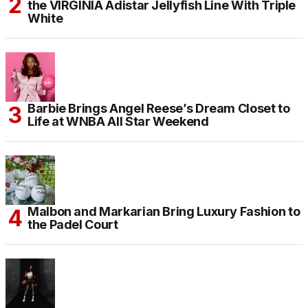
the VIRGINIA Adistar Jellyfish Line With Triple
White
Barbie Brings Angel Reese’s Dream Closet to
Life at WNBA All Star Weekend
Malbon and Markarian Bring Luxury Fashion to
the Padel Court