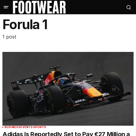
Forula 1
1 post
BUSINESS
EVENTS
SPORTS
Adidas Is Reportedly Set to Pay €27 Million a