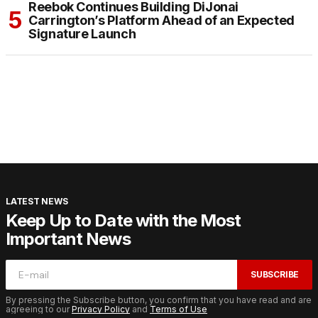
Reebok Continues Building DiJonai
Carrington’s Platform Ahead of an Expected
Signature Launch
LATEST NEWS
Keep Up to Date with the Most
Important News
SUBSCRIBE
By pressing the Subscribe button, you confirm that you have read and are
agreeing to our
Privacy Policy
and
Terms of Use