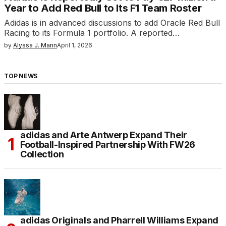
Year to Add Red Bull to Its F1 Team Roster
Adidas is in advanced discussions to add Oracle Red Bull
Racing to its Formula 1 portfolio. A reported…
by
Alyssa J. Mann
April 1, 2026
TOP NEWS
adidas and Arte Antwerp Expand Their
Football-Inspired Partnership With FW26
Collection
adidas Originals and Pharrell Williams Expand