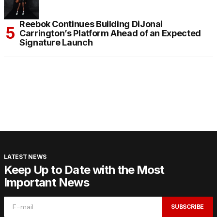
Reebok Continues Building DiJonai
Carrington’s Platform Ahead of an Expected
Signature Launch
LATEST NEWS
Keep Up to Date with the Most
Important News
SUBSCRIBE