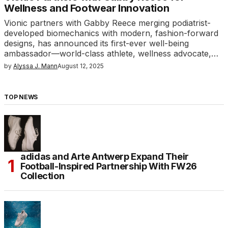
Wellness and Footwear Innovation
Vionic partners with Gabby Reece merging podiatrist-
developed biomechanics with modern, fashion-forward
designs, has announced its first-ever well-being
ambassador—world-class athlete, wellness advocate,…
by
Alyssa J. Mann
August 12, 2025
TOP NEWS
adidas and Arte Antwerp Expand Their
Football-Inspired Partnership With FW26
Collection