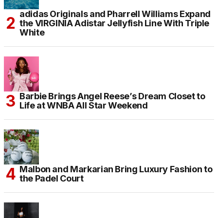
adidas Originals and Pharrell Williams Expand
the VIRGINIA Adistar Jellyfish Line With Triple
White
Barbie Brings Angel Reese’s Dream Closet to
Life at WNBA All Star Weekend
Malbon and Markarian Bring Luxury Fashion to
the Padel Court