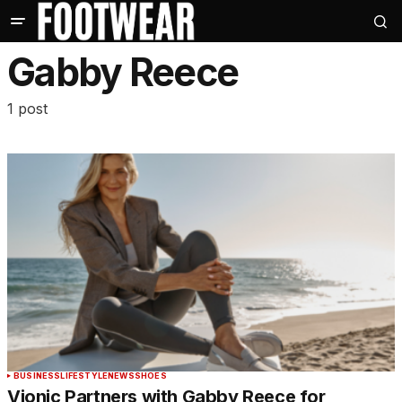
Gabby Reece
1 post
BUSINESS
LIFESTYLE
NEWS
SHOES
Vionic Partners with Gabby Reece for