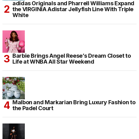
adidas Originals and Pharrell Williams Expand
the VIRGINIA Adistar Jellyfish Line With Triple
White
Barbie Brings Angel Reese’s Dream Closet to
Life at WNBA All Star Weekend
Malbon and Markarian Bring Luxury Fashion to
the Padel Court