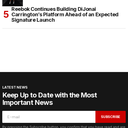
Reebok Continues Building DiJonai
Carrington’s Platform Ahead of an Expected
Signature Launch
LATEST NEWS
Keep Up to Date with the Most
Important News
SUBSCRIBE
By pressing the Subscribe button, you confirm that you have read and are