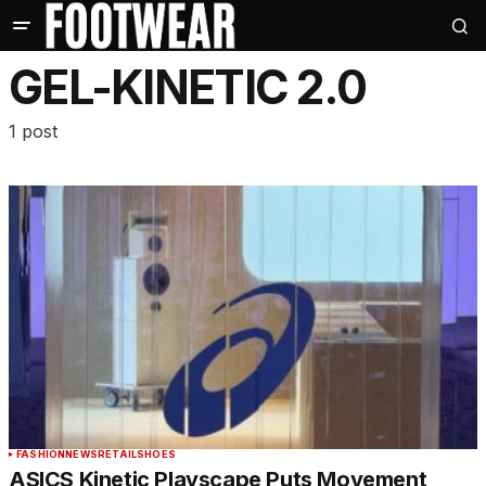
GEL-KINETIC 2.0
1 post
FASHION
NEWS
RETAIL
SHOES
ASICS Kinetic Playscape Puts Movement