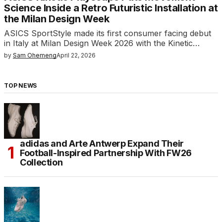
Science Inside a Retro Futuristic Installation at
the Milan Design Week
ASICS SportStyle made its first consumer facing debut
in Italy at Milan Design Week 2026 with the Kinetic…
by
Sam Ohemeng
April 22, 2026
TOP NEWS
adidas and Arte Antwerp Expand Their
Football-Inspired Partnership With FW26
Collection