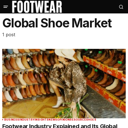
Global Shoe Market
1 post
BUSINESS
INDUSTRY
INSIGHTS
NEWS
OPINION
RESOURCE
SHOES
Footwear Industry Explained and Its Global