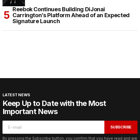
Reebok Continues Building DiJonai
Carrington’s Platform Ahead of an Expected
Signature Launch
LATEST NEWS
Keep Up to Date with the Most
Important News
SUBSCRIBE
By pressing the Subscribe button, you confirm that you have read and are