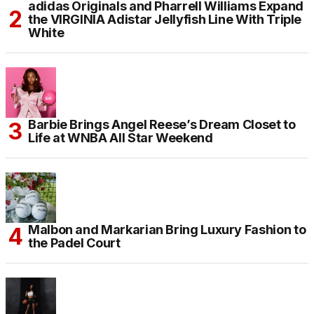
adidas Originals and Pharrell Williams Expand
the VIRGINIA Adistar Jellyfish Line With Triple
White
Barbie Brings Angel Reese’s Dream Closet to
Life at WNBA All Star Weekend
Malbon and Markarian Bring Luxury Fashion to
the Padel Court