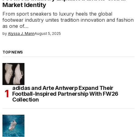
Market Identity
From sport sneakers to luxury heels the global
footwear industry unites tradition innovation and fashion
as one of…
by
Alyssa J. Mann
August 5, 2025
TOP NEWS
adidas and Arte Antwerp Expand Their
Football-Inspired Partnership With FW26
Collection