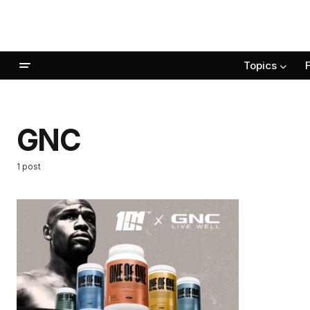
Topics
GNC
1 post