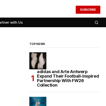
SUBSCRIBE
artner with Us
TOP NEWS
adidas and Arte Antwerp
Expand Their Football-Inspired
Partnership With FW26
Collection