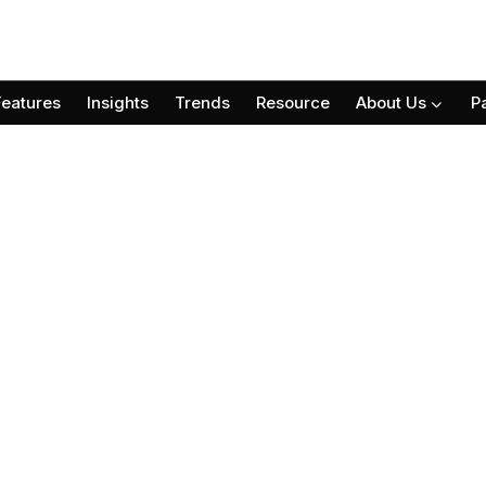
Features
Insights
Trends
Resource
About Us
P