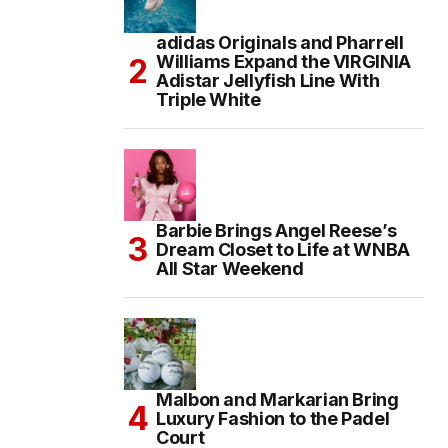
adidas Originals and Pharrell
Williams Expand the VIRGINIA
Adistar Jellyfish Line With
Triple White
Barbie Brings Angel Reese’s
Dream Closet to Life at WNBA
All Star Weekend
Malbon and Markarian Bring
Luxury Fashion to the Padel
Court