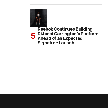
Reebok Continues Building
DiJonai Carrington’s Platform
Ahead of an Expected
Signature Launch