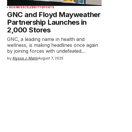
BUSINESS
CELEBRITY
SPORTS
GNC and Floyd Mayweather
Partnership Launches in
2,000 Stores
GNC, a leading name in health and
wellness, is making headlines once again
by joining forces with undefeated…
by
Alyssa J. Mann
August 7, 2025