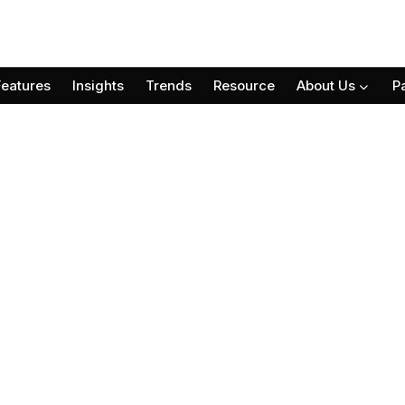
Features
Insights
Trends
Resource
About Us
P