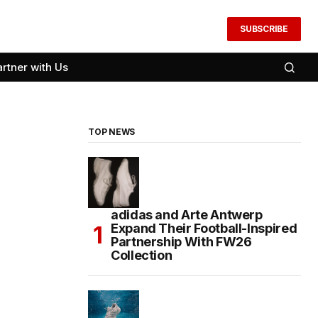
SUBSCRIBE
artner with Us
TOP NEWS
adidas and Arte Antwerp
Expand Their Football-Inspired
Partnership With FW26
Collection