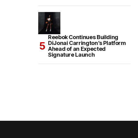
Reebok Continues Building
DiJonai Carrington’s Platform
Ahead of an Expected
Signature Launch