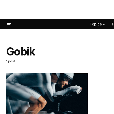
Topics
Gobik
1 post