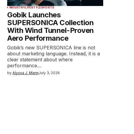
INDUSTRY
LIFESTYLE
SPORTS
Gobik Launches
SUPERSONICA Collection
With Wind Tunnel-Proven
Aero Performance
Gobik’s new SUPERSONICA line is not
about marketing language. Instead, it is a
clear statement about where
performance…
by
Alyssa J. Mann
July 3, 2026