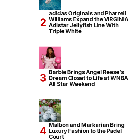
adidas Originals and Pharrell
Williams Expand the VIRGINIA
Adistar Jellyfish Line With
Triple White
Barbie Brings Angel Reese’s
Dream Closet to Life at WNBA
All Star Weekend
Malbon and Markarian Bring
Luxury Fashion to the Padel
Court