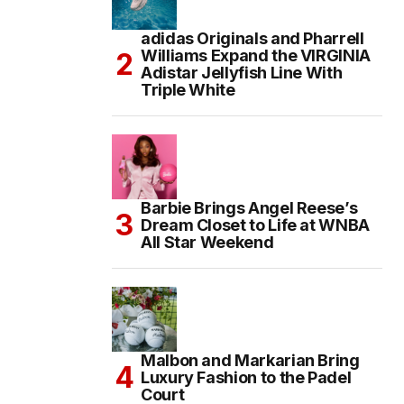
adidas Originals and Pharrell
Williams Expand the VIRGINIA
Adistar Jellyfish Line With
Triple White
Barbie Brings Angel Reese’s
Dream Closet to Life at WNBA
All Star Weekend
Malbon and Markarian Bring
Luxury Fashion to the Padel
Court