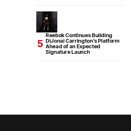
Reebok Continues Building
DiJonai Carrington’s Platform
Ahead of an Expected
Signature Launch