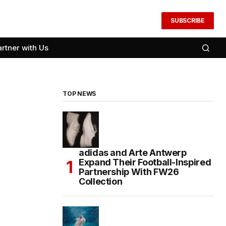
SUBSCRIBE
artner with Us
TOP NEWS
adidas and Arte Antwerp
Expand Their Football-Inspired
Partnership With FW26
Collection