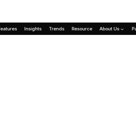
Features
Insights
Trends
Resource
About Us
P