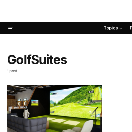
Topics
GolfSuites
1 post