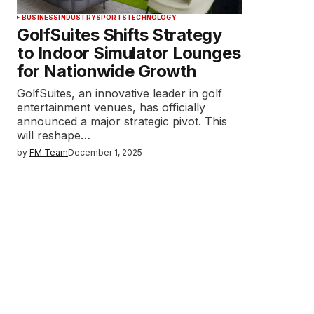
BUSINESS
INDUSTRY
SPORTS
TECHNOLOGY
GolfSuites Shifts Strategy
to Indoor Simulator Lounges
for Nationwide Growth
GolfSuites, an innovative leader in golf
entertainment venues, has officially
announced a major strategic pivot. This
will reshape…
by
FM Team
December 1, 2025