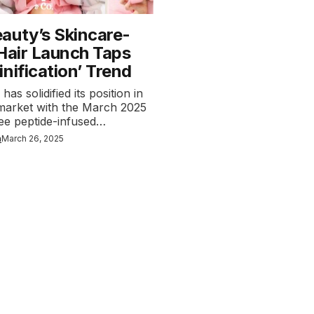
auty’s Skincare-
 Hair Launch Taps
nification’ Trend
as solidified its position in
 market with the March 2025
ree peptide-infused…
n
March 26, 2025