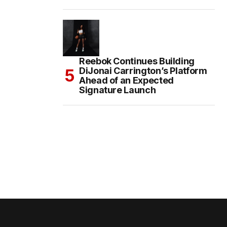
Reebok Continues Building
DiJonai Carrington’s Platform
Ahead of an Expected
Signature Launch