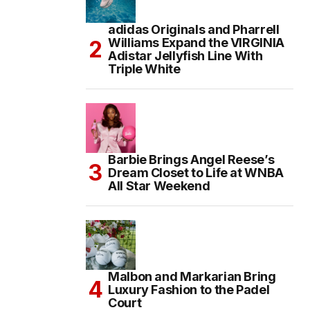
adidas Originals and Pharrell
Williams Expand the VIRGINIA
Adistar Jellyfish Line With
Triple White
Barbie Brings Angel Reese’s
Dream Closet to Life at WNBA
All Star Weekend
Malbon and Markarian Bring
Luxury Fashion to the Padel
Court