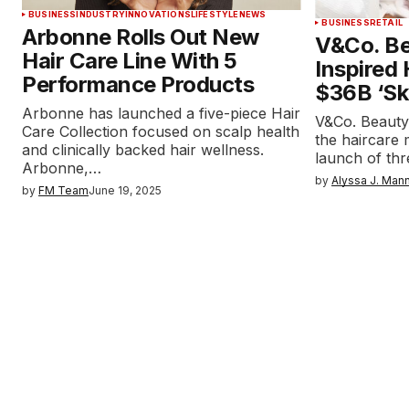
BUSINESS
INDUSTRY
INNOVATIONS
LIFESTYLE
NEWS
BUSINESS
RETAIL
Arbonne Rolls Out New
V&Co. Be
Hair Care Line With 5
Inspired
Performance Products
$36B ‘Ski
Arbonne has launched a five-piece Hair
V&Co. Beauty h
Care Collection focused on scalp health
the haircare
and clinically backed hair wellness.
launch of th
Arbonne,…
by
Alyssa J. Man
by
FM Team
June 19, 2025