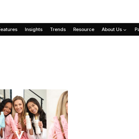
Features
Insights
Trends
Resource
About Us
P