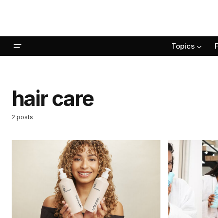
Topics
hair care
2 posts