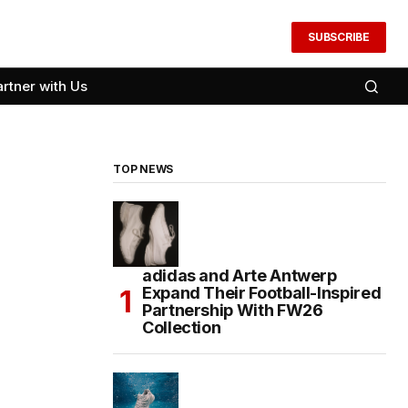
SUBSCRIBE
artner with Us
TOP NEWS
adidas and Arte Antwerp
Expand Their Football-Inspired
Partnership With FW26
Collection