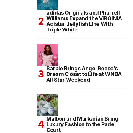
adidas Originals and Pharrell
Williams Expand the VIRGINIA
Adistar Jellyfish Line With
Triple White
Barbie Brings Angel Reese’s
Dream Closet to Life at WNBA
All Star Weekend
Malbon and Markarian Bring
Luxury Fashion to the Padel
Court