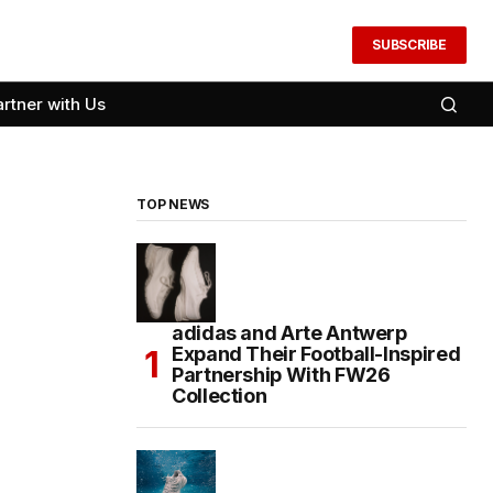
SUBSCRIBE
artner with Us
TOP NEWS
adidas and Arte Antwerp
Expand Their Football-Inspired
Partnership With FW26
Collection