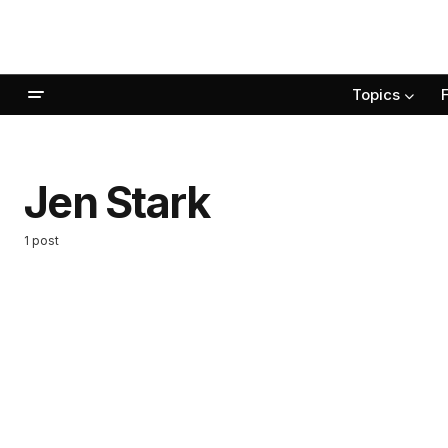
Topics
Jen Stark
1 post