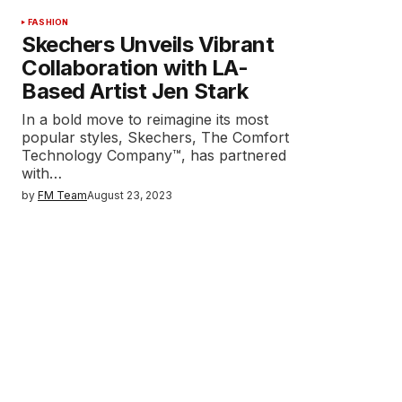
FASHION
Skechers Unveils Vibrant
Collaboration with LA-
Based Artist Jen Stark
In a bold move to reimagine its most
popular styles, Skechers, The Comfort
Technology Company™, has partnered
with…
by
FM Team
August 23, 2023