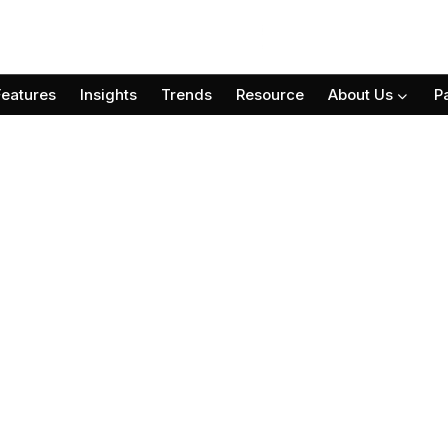
Features
Insights
Trends
Resource
About Us
P