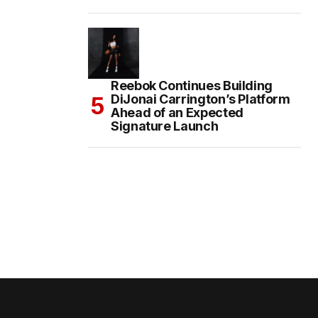
Reebok Continues Building
DiJonai Carrington’s Platform
Ahead of an Expected
Signature Launch