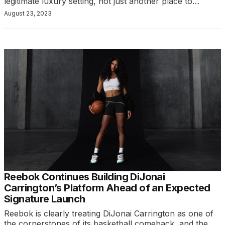
legitimate luxury setting, not just another place to…
August 23, 2023
Reebok Continues Building DiJonai
Carrington’s Platform Ahead of an Expected
Signature Launch
Reebok is clearly treating DiJonai Carrington as one of
the cornerstones of its basketball comeback, and the