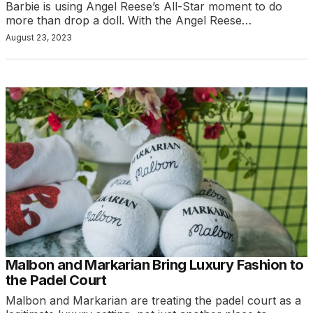
Barbie is using Angel Reese’s All-Star moment to do
more than drop a doll. With the Angel Reese…
August 23, 2023
Malbon and Markarian Bring Luxury Fashion to
the Padel Court
Malbon and Markarian are treating the padel court as a