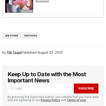
Exclusive
Business
JEN STARK
SKECHERS
by
FM Team
Published
August 23, 2023
Keep Up to Date with the Most
Important News
SUBSCRIBE
By pressing the Subscribe button, you confirm that you have read
and are agreeing to our
Privacy Policy
and
Terms of Use