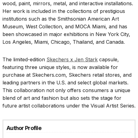
wood, paint, mirrors, metal, and interactive installations.
Her work is included in the collections of prestigious
institutions such as the Smithsonian American Art
Museum, West Collection, and MOCA Miami, and has
been showcased in major exhibitions in New York City,
Los Angeles, Miami, Chicago, Thailand, and Canada.
The limited-edition
Skechers x Jen Stark
capsule,
featuring three unique styles, is now available for
purchase at Skechers.com, Skechers retail stores, and
leading partners in the U.S. and select global markets.
This collaboration not only offers consumers a unique
blend of art and fashion but also sets the stage for
future artist collaborations under the Visual Artist Series.
Author Profile