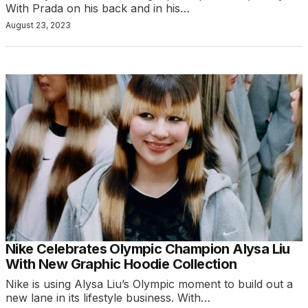
With Prada on his back and in his…
August 23, 2023
Nike Celebrates Olympic Champion Alysa Liu
With New Graphic Hoodie Collection
Nike is using Alysa Liu’s Olympic moment to build out a
new lane in its lifestyle business. With…