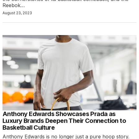
Reebok…
August 23, 2023
Anthony Edwards Showcases Prada as
Luxury Brands Deepen Their Connection to
Basketball Culture
Anthony Edwards is no longer just a pure hoop story.