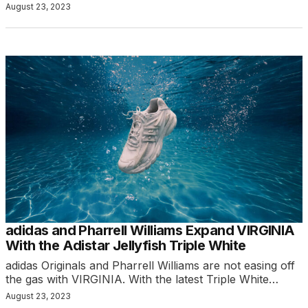
August 23, 2023
adidas and Pharrell Williams Expand VIRGINIA
With the Adistar Jellyfish Triple White
adidas Originals and Pharrell Williams are not easing off
the gas with VIRGINIA. With the latest Triple White…
August 23, 2023