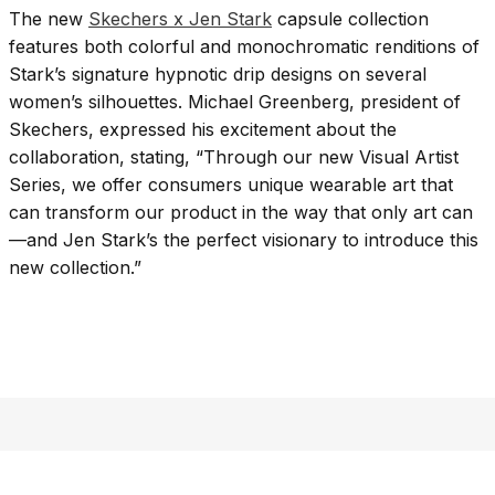
The new
Skechers x Jen Stark
capsule collection
features both colorful and monochromatic renditions of
Stark’s signature hypnotic drip designs on several
women’s silhouettes. Michael Greenberg, president of
Skechers, expressed his excitement about the
collaboration, stating, “Through our new Visual Artist
Series, we offer consumers unique wearable art that
can transform our product in the way that only art can
—and Jen Stark’s the perfect visionary to introduce this
new collection.”