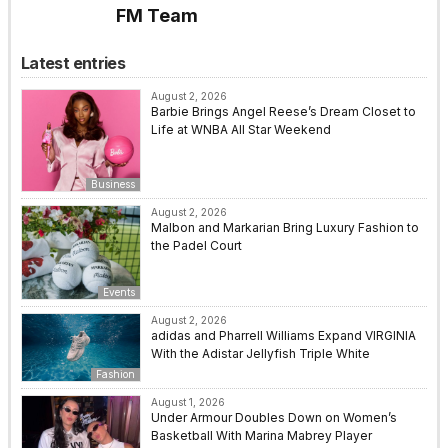
FM Team
Latest entries
August 2, 2026
Barbie Brings Angel Reese’s Dream Closet to
Life at WNBA All Star Weekend
Business
August 2, 2026
Malbon and Markarian Bring Luxury Fashion to
the Padel Court
Events
August 2, 2026
adidas and Pharrell Williams Expand VIRGINIA
With the Adistar Jellyfish Triple White
Fashion
August 1, 2026
Under Armour Doubles Down on Women’s
Basketball With Marina Mabrey Player