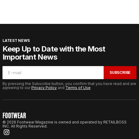
LATEST NEWS
Keep Up to Date with the Most
Important News
SUBSCRIBE
By pressing the Subscribe button, you confirm that you have read and are
agreeing to our
Privacy Policy
and
Terms of Use
© 2026 Footwear Magazine is owned and operated by RETAILBOSS
INC. All Rights Reserved.