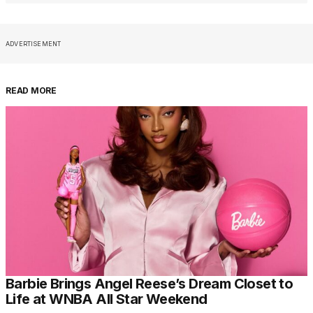
ADVERTISEMENT
READ MORE
Barbie Brings Angel Reese’s Dream Closet to
Life at WNBA All Star Weekend