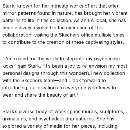
Stark, known for her intricate works of art that often
mirror patterns found in nature, has brought her vibrant
patterns to life in this collection. As an LA local, she has
been actively involved in the execution of this
collaboration, visiting the Skechers office multiple times
to contribute to the creation of these captivating styles.
“I’m excited for the world to step into my psychedelic
kicks,” said Stark. “It’s been a joy to re-envision my most
personal designs through this wonderful new collection
with the Skechers team—and I look forward to
introducing our creations to everyone who loves to
wear and share the beauty of art.”
Stark’s diverse body of work spans murals, sculptures,
animations, and psychedelic drip patterns. She has
explored a variety of media for her pieces, including