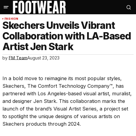
FASHION
Skechers Unveils Vibrant
Collaboration with LA-Based
Artist Jen Stark
by
FM Team
August 23, 2023
In a bold move to reimagine its most popular styles,
Skechers, The Comfort Technology Company™, has
partnered with Los Angeles-based visual artist, muralist,
and designer Jen Stark. This collaboration marks the
launch of the brand’s Visual Artist Series, a project set
to spotlight the unique designs of various artists on
Skechers products through 2024.