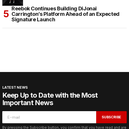
Reebok Continues Building DiJonai
Carrington’s Platform Ahead of an Expected
Signature Launch
LATEST NEWS
Keep Up to Date with the Most
Important News
SUBSCRIBE
By pressing the Subscribe button, you confirm that you have read and are