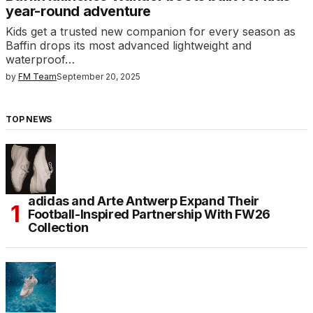
year-round adventure
Kids get a trusted new companion for every season as
Baffin drops its most advanced lightweight and
waterproof…
by
FM Team
September 20, 2025
TOP NEWS
adidas and Arte Antwerp Expand Their
Football-Inspired Partnership With FW26
Collection