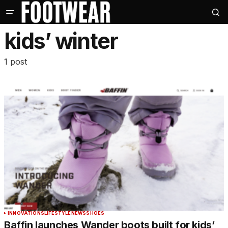
kids’ winter
1 post
INNOVATIONS
LIFESTYLE
NEWS
SHOES
Baffin launches Wander boots built for kids’