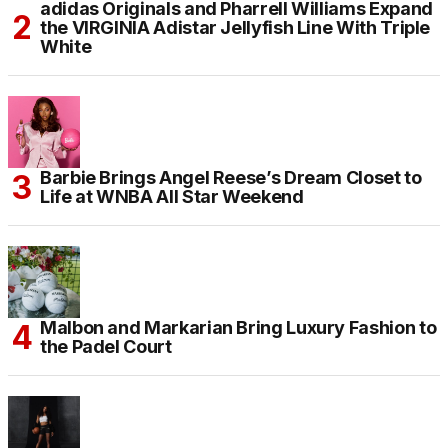
adidas Originals and Pharrell Williams Expand
the VIRGINIA Adistar Jellyfish Line With Triple
White
Barbie Brings Angel Reese’s Dream Closet to
Life at WNBA All Star Weekend
Malbon and Markarian Bring Luxury Fashion to
the Padel Court