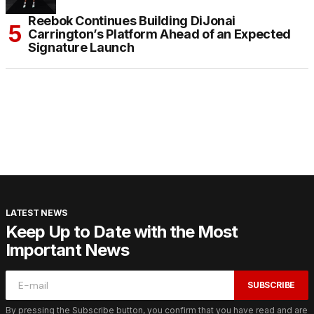
Reebok Continues Building DiJonai
Carrington’s Platform Ahead of an Expected
Signature Launch
LATEST NEWS
Keep Up to Date with the Most
Important News
SUBSCRIBE
By pressing the Subscribe button, you confirm that you have read and are