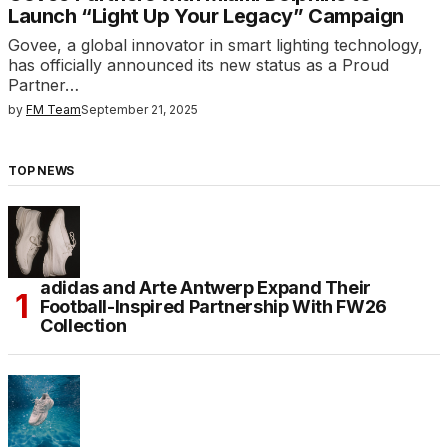
Launch “Light Up Your Legacy” Campaign
Govee, a global innovator in smart lighting technology,
has officially announced its new status as a Proud
Partner…
by
FM Team
September 21, 2025
TOP NEWS
adidas and Arte Antwerp Expand Their
Football-Inspired Partnership With FW26
Collection