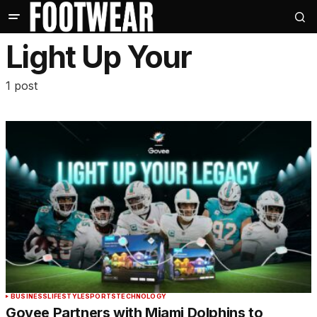
Light Up Your
1 post
BUSINESS
LIFESTYLE
SPORTS
TECHNOLOGY
Govee Partners with Miami Dolphins to