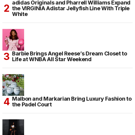
adidas Originals and Pharrell Williams Expand
the VIRGINIA Adistar Jellyfish Line With Triple
White
Barbie Brings Angel Reese’s Dream Closet to
Life at WNBA All Star Weekend
Malbon and Markarian Bring Luxury Fashion to
the Padel Court