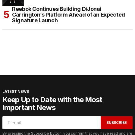
Reebok Continues Building DiJonai
Carrington’s Platform Ahead of an Expected
Signature Launch
LATEST NEWS
Keep Up to Date with the Most
Important News
SUBSCRIBE
By pressing the Subscribe button, you confirm that you have read and are