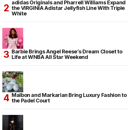
adidas Originals and Pharrell Williams Expand
the VIRGINIA Adistar Jellyfish Line With Triple
White
Barbie Brings Angel Reese’s Dream Closet to
Life at WNBA All Star Weekend
Malbon and Markarian Bring Luxury Fashion to
the Padel Court