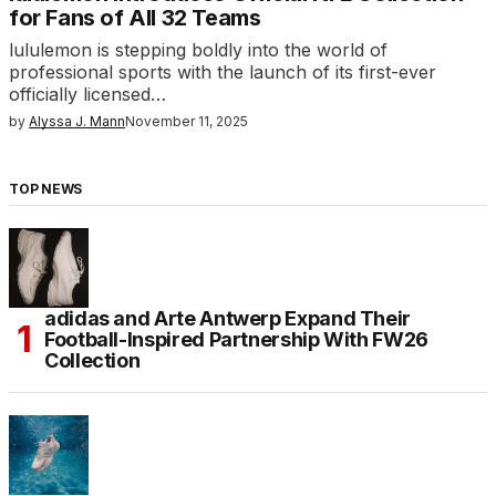
for Fans of All 32 Teams
lululemon is stepping boldly into the world of
professional sports with the launch of its first-ever
officially licensed…
by
Alyssa J. Mann
November 11, 2025
TOP NEWS
adidas and Arte Antwerp Expand Their
Football-Inspired Partnership With FW26
Collection