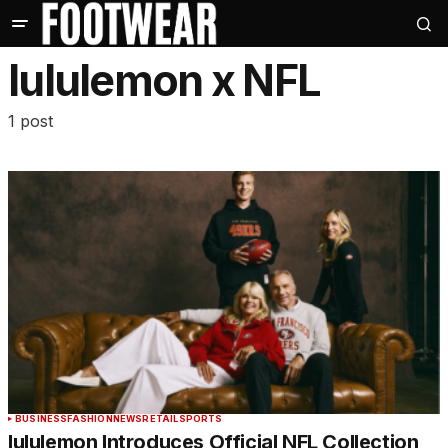
lululemon x NFL
1 post
BUSINESS
FASHION
NEWS
RETAIL
SPORTS
lululemon Introduces Official NFL Collection