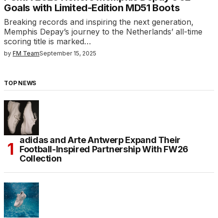
Goals with Limited-Edition MD51 Boots
Breaking records and inspiring the next generation,
Memphis Depay’s journey to the Netherlands’ all-time
scoring title is marked…
by
FM Team
September 15, 2025
TOP NEWS
adidas and Arte Antwerp Expand Their
Football-Inspired Partnership With FW26
Collection