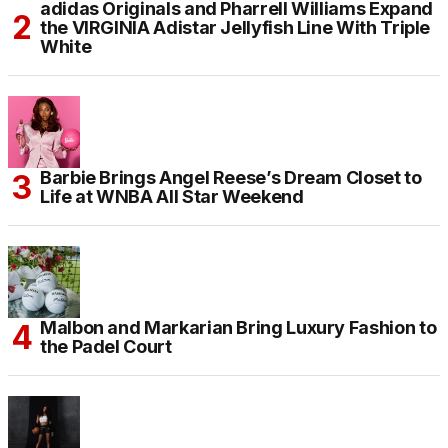
adidas Originals and Pharrell Williams Expand
the VIRGINIA Adistar Jellyfish Line With Triple
White
Barbie Brings Angel Reese’s Dream Closet to
Life at WNBA All Star Weekend
Malbon and Markarian Bring Luxury Fashion to
the Padel Court