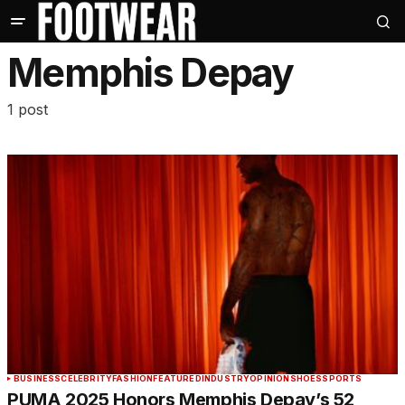
Memphis Depay
1 post
BUSINESS
CELEBRITY
FASHION
FEATURED
INDUSTRY
OPINION
SHOES
SPORTS
PUMA 2025 Honors Memphis Depay’s 52