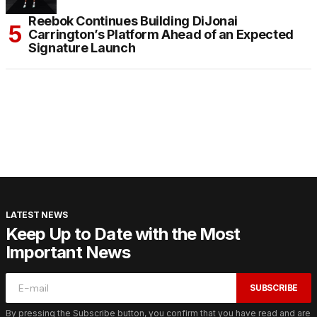
Reebok Continues Building DiJonai
Carrington’s Platform Ahead of an Expected
Signature Launch
LATEST NEWS
Keep Up to Date with the Most
Important News
SUBSCRIBE
By pressing the Subscribe button, you confirm that you have read and are