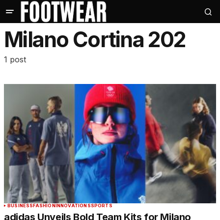
Milano Cortina 202
1 post
BUSINESS
FASHION
INNOVATIONS
SPORTS
adidas Unveils Bold Team Kits for Milano