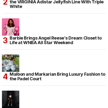
the VIRGINIA Adistar Jellyfish Line With Triple
White
Barbie Brings Angel Reese’s Dream Closet to
Life at WNBA All Star Weekend
Malbon and Markarian Bring Luxury Fashion to
the Padel Court