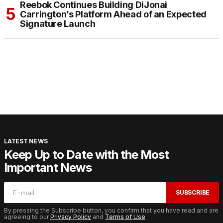
Reebok Continues Building DiJonai
Carrington’s Platform Ahead of an Expected
Signature Launch
LATEST NEWS
Keep Up to Date with the Most
Important News
SUBSCRIBE
By pressing the Subscribe button, you confirm that you have read and are
agreeing to our
Privacy Policy
and
Terms of Use