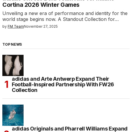
Cortina 2026 Winter Games
Unveiling a new era of performance and identity for the
world stage begins now. A Standout Collection for…
by
FM Team
November 27, 2025
TOP NEWS
adidas and Arte Antwerp Expand Their
Football-Inspired Partnership With FW26
Collection
adidas Originals and Pharrell Williams Expand