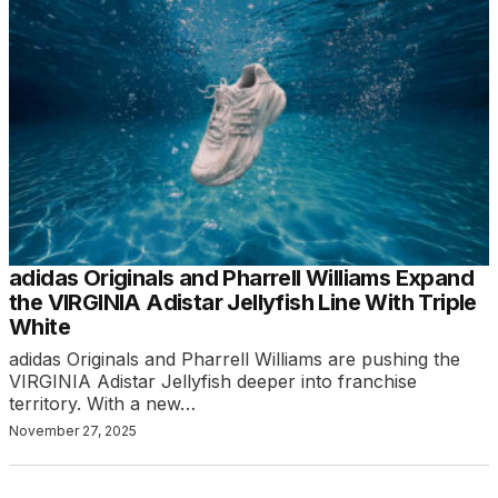
adidas Originals and Pharrell Williams Expand
the VIRGINIA Adistar Jellyfish Line With Triple
White
adidas Originals and Pharrell Williams are pushing the
VIRGINIA Adistar Jellyfish deeper into franchise
territory. With a new…
November 27, 2025