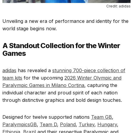
Credit: adidas
Unveiling a new era of performance and identity for the
world stage begins now.
A Standout Collection for the Winter
Games
adidas
has revealed a
stunning 700-piece collection of
team kits
for the upcoming
2026 Winter Olympic and
Paralympic Games in Milano Cortina
, capturing the
individual character and proud spirit of each nation
through distinctive graphics and bold design touches.
Designed for twelve supported nations
Team GB
,
ParalympicsGB
,
Team D
,
Poland
,
Turkey
,
Hungary
,
Ethiopia
,
Brazil
and their respective Paralympic and