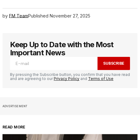
by
FM Team
Published
November 27, 2025
Keep Up to Date with the Most
Important News
SUBSCRIBE
By pressing the Subscribe button, you confirm that you have read
and are agreeing to our
Privacy Policy
and
Terms of Use
ADVERTISEMENT
READ MORE