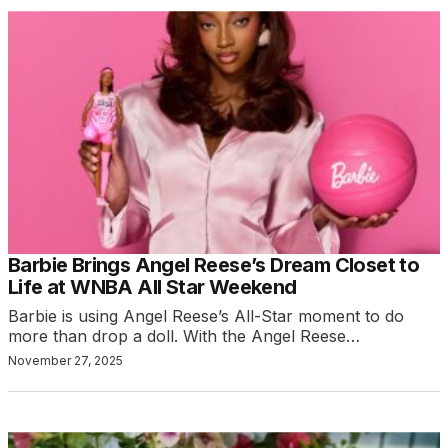
Barbie Brings Angel Reese’s Dream Closet to
Life at WNBA All Star Weekend
Barbie is using Angel Reese’s All-Star moment to do
more than drop a doll. With the Angel Reese…
November 27, 2025