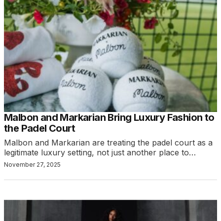
Malbon and Markarian Bring Luxury Fashion to
the Padel Court
Malbon and Markarian are treating the padel court as a
legitimate luxury setting, not just another place to…
November 27, 2025