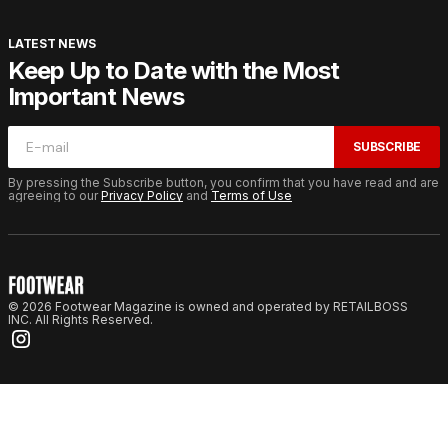
LATEST NEWS
Keep Up to Date with the Most
Important News
SUBSCRIBE
By pressing the Subscribe button, you confirm that you have read and are
agreeing to our
Privacy Policy
and
Terms of Use
© 2026 Footwear Magazine is owned and operated by RETAILBOSS
INC. All Rights Reserved.