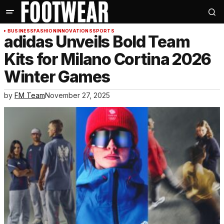
BUSINESS
FASHION
INNOVATIONS
SPORTS
adidas Unveils Bold Team
Kits for Milano Cortina 2026
Winter Games
by
FM Team
November 27, 2025