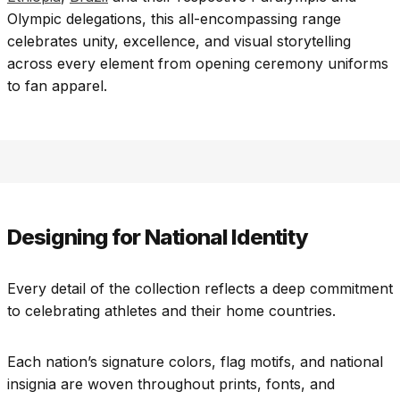
Olympic delegations, this all-encompassing range
celebrates unity, excellence, and visual storytelling
across every element from opening ceremony uniforms
to fan apparel.
Designing for National Identity
Every detail of the collection reflects a deep commitment
to celebrating athletes and their home countries.
Each nation’s signature colors, flag motifs, and national
insignia are woven throughout prints, fonts, and