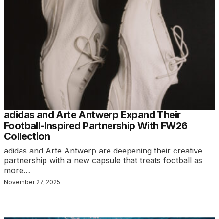
adidas and Arte Antwerp Expand Their
Football-Inspired Partnership With FW26
Collection
adidas and Arte Antwerp are deepening their creative
partnership with a new capsule that treats football as
more…
November 27, 2025