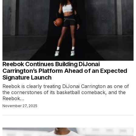
Reebok Continues Building DiJonai
Carrington’s Platform Ahead of an Expected
Signature Launch
Reebok is clearly treating DiJonai Carrington as one of
the cornerstones of its basketball comeback, and the
Reebok…
November 27, 2025