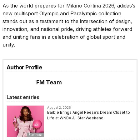
As the world prepares for
Milano Cortina 2026
, adidas’s
new multisport Olympic and Paralympic collection
stands out as a testament to the intersection of design,
innovation, and national pride, driving athletes forward
and uniting fans in a celebration of global sport and
unity.
Author Profile
FM Team
Latest entries
August 2, 2026
Barbie Brings Angel Reese’s Dream Closet to
Life at WNBA All Star Weekend
Business