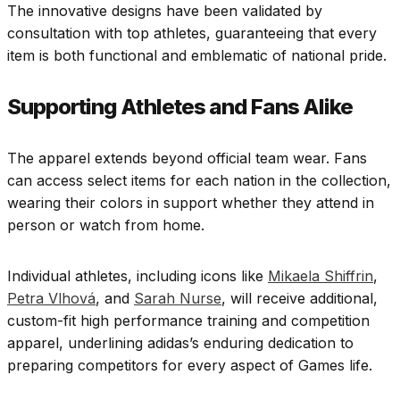
The innovative designs have been validated by
consultation with top athletes, guaranteeing that every
item is both functional and emblematic of national pride.
Supporting Athletes and Fans Alike
The apparel extends beyond official team wear. Fans
can access select items for each nation in the collection,
wearing their colors in support whether they attend in
person or watch from home.
Individual athletes, including icons like
Mikaela Shiffrin
,
Petra Vlhová
, and
Sarah Nurse
, will receive additional,
custom-fit high performance training and competition
apparel, underlining adidas’s enduring dedication to
preparing competitors for every aspect of Games life.