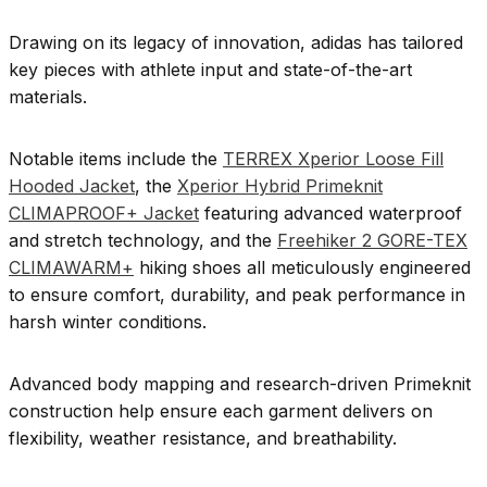
Drawing on its legacy of innovation, adidas has tailored
key pieces with athlete input and state-of-the-art
materials.
Notable items include the
TERREX Xperior Loose Fill
Hooded Jacket
, the
Xperior Hybrid Primeknit
CLIMAPROOF+ Jacket
featuring advanced waterproof
and stretch technology, and the
Freehiker 2 GORE-TEX
CLIMAWARM+
hiking shoes all meticulously engineered
to ensure comfort, durability, and peak performance in
harsh winter conditions.
Advanced body mapping and research-driven Primeknit
construction help ensure each garment delivers on
flexibility, weather resistance, and breathability.