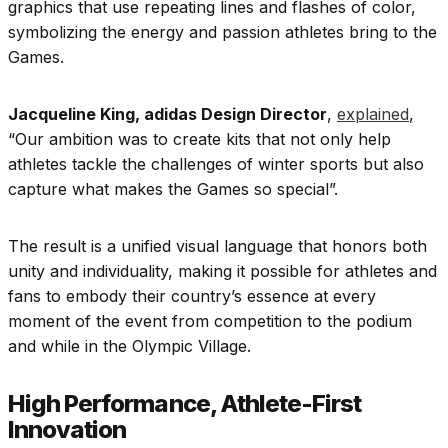
graphics that use repeating lines and flashes of color,
symbolizing the energy and passion athletes bring to the
Games.
Jacqueline King, adidas Design Director
,
explained
,
“Our ambition was to create kits that not only help
athletes tackle the challenges of winter sports but also
capture what makes the Games so special”.
The result is a unified visual language that honors both
unity and individuality, making it possible for athletes and
fans to embody their country’s essence at every
moment of the event from competition to the podium
and while in the Olympic Village.
High Performance, Athlete-First
Innovation