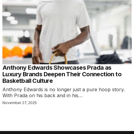
Anthony Edwards Showcases Prada as
Luxury Brands Deepen Their Connection to
Basketball Culture
Anthony Edwards is no longer just a pure hoop story.
With Prada on his back and in his…
November 27, 2025