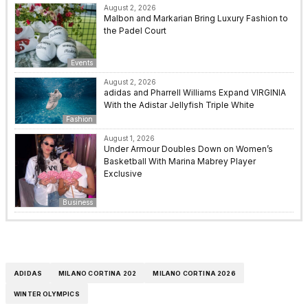
August 2, 2026
Malbon and Markarian Bring Luxury Fashion to
the Padel Court
Events
August 2, 2026
adidas and Pharrell Williams Expand VIRGINIA
With the Adistar Jellyfish Triple White
Fashion
August 1, 2026
Under Armour Doubles Down on Women’s
Basketball With Marina Mabrey Player
Exclusive
Business
ADIDAS
MILANO CORTINA 202
MILANO CORTINA 2026
WINTER OLYMPICS