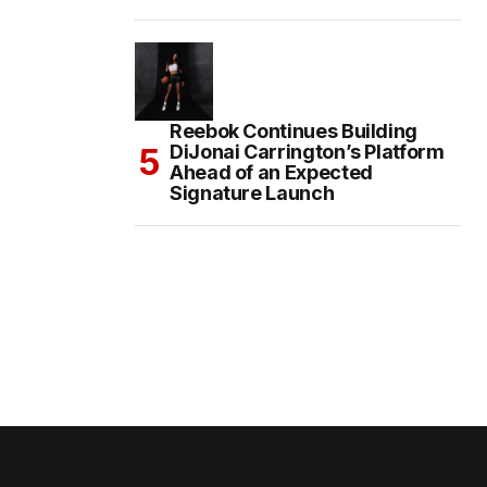
Reebok Continues Building
DiJonai Carrington’s Platform
Ahead of an Expected
Signature Launch