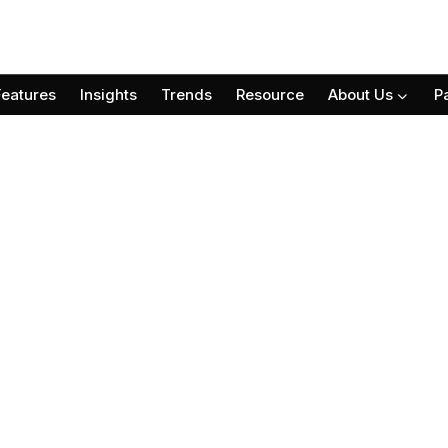
Features
Insights
Trends
Resource
About Us
P