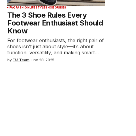
FAQ
FASHION
LIFESTYLE
SHOE GUIDES
The 3 Shoe Rules Every
Footwear Enthusiast Should
Know
For footwear enthusiasts, the right pair of
shoes isn’t just about style—it’s about
function, versatility, and making smart…
by
FM Team
June 28, 2025