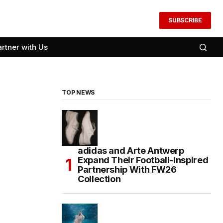
SUBSCRIBE
artner with Us
TOP NEWS
adidas and Arte Antwerp
Expand Their Football-Inspired
Partnership With FW26
Collection