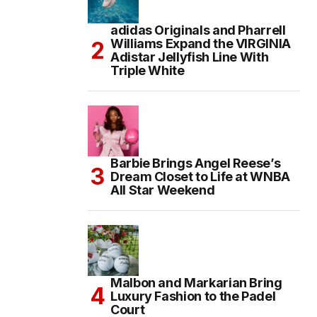
adidas Originals and Pharrell
Williams Expand the VIRGINIA
Adistar Jellyfish Line With
Triple White
Barbie Brings Angel Reese’s
Dream Closet to Life at WNBA
All Star Weekend
Malbon and Markarian Bring
Luxury Fashion to the Padel
Court