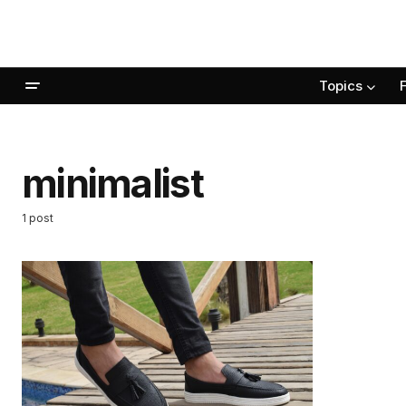
Topics
minimalist
1 post