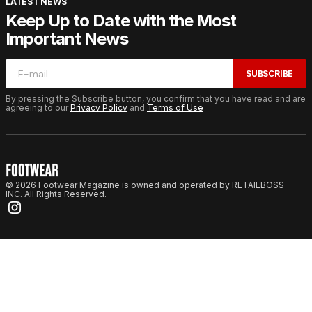
LATEST NEWS
Keep Up to Date with the Most
Important News
SUBSCRIBE
By pressing the Subscribe button, you confirm that you have read and are
agreeing to our
Privacy Policy
and
Terms of Use
© 2026 Footwear Magazine is owned and operated by RETAILBOSS
INC. All Rights Reserved.