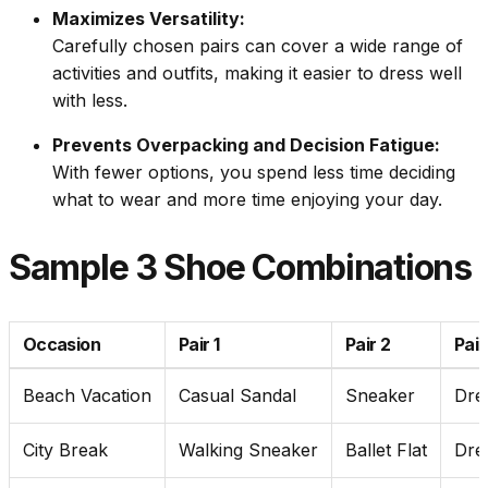
Maximizes Versatility:
Carefully chosen pairs can cover a wide range of
activities and outfits, making it easier to dress well
with less.
Prevents Overpacking and Decision Fatigue:
With fewer options, you spend less time deciding
what to wear and more time enjoying your day.
Sample 3 Shoe Combinations
Occasion
Pair 1
Pair 2
Pair
Beach Vacation
Casual Sandal
Sneaker
Dre
City Break
Walking Sneaker
Ballet Flat
Dre