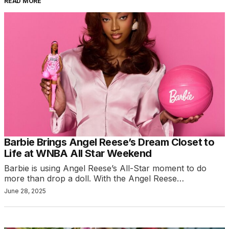
READ MORE
Barbie Brings Angel Reese’s Dream Closet to
Life at WNBA All Star Weekend
Barbie is using Angel Reese’s All-Star moment to do
more than drop a doll. With the Angel Reese…
June 28, 2025