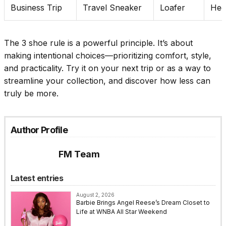
Business Trip
Travel Sneaker
Loafer
Hee
T
he 3 shoe rule is a powerful principle. It’s about
making intentional choices—prioritizing comfort, style,
and practicality. Try it on your next trip or as a way to
streamline your collection, and discover how less can
truly be more.
Author Profile
FM Team
Latest entries
August 2, 2026
Barbie Brings Angel Reese’s Dream Closet to
Life at WNBA All Star Weekend