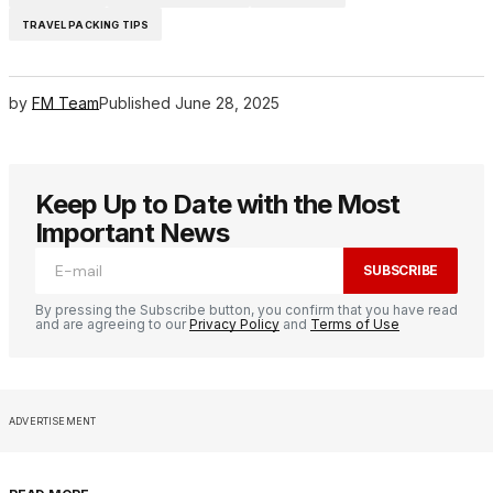
TRAVEL PACKING TIPS
by
FM Team
Published
June 28, 2025
Keep Up to Date with the Most
Important News
SUBSCRIBE
By pressing the Subscribe button, you confirm that you have read
and are agreeing to our
Privacy Policy
and
Terms of Use
ADVERTISEMENT