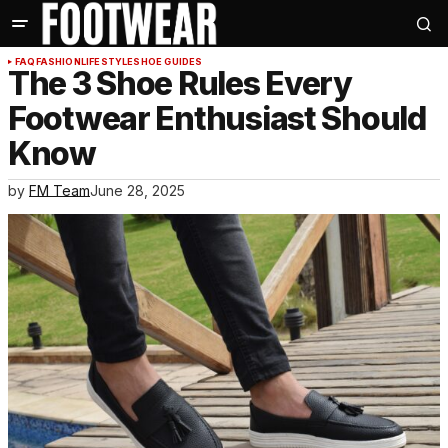
FAQ
FASHION
LIFESTYLE
SHOE GUIDES
The 3 Shoe Rules Every
Footwear Enthusiast Should
Know
by
FM Team
June 28, 2025