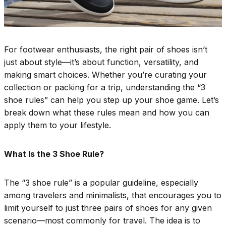
For footwear enthusiasts, the right pair of shoes isn’t
just about style—it’s about function, versatility, and
making smart choices. Whether you’re curating your
collection or packing for a trip, understanding the “3
shoe rules” can help you step up your shoe game. Let’s
break down what these rules mean and how you can
apply them to your lifestyle.
What Is the 3 Shoe Rule?
The “3 shoe rule” is a popular guideline, especially
among travelers and minimalists, that encourages you to
limit yourself to just three pairs of shoes for any given
scenario—most commonly for travel. The idea is to