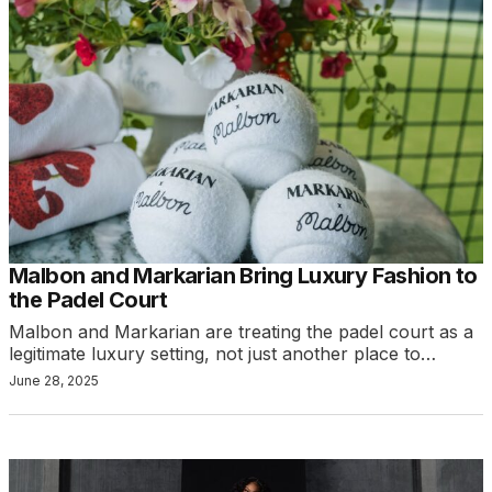
Malbon and Markarian Bring Luxury Fashion to
the Padel Court
Malbon and Markarian are treating the padel court as a
legitimate luxury setting, not just another place to…
June 28, 2025