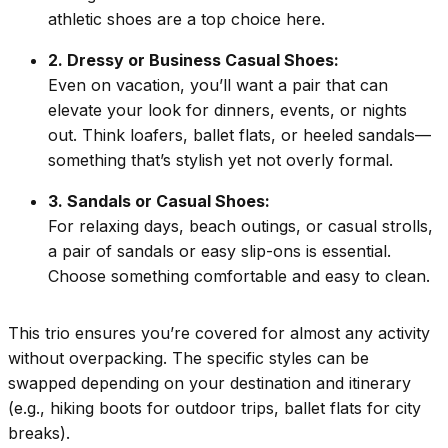
athletic shoes are a top choice here.
2. Dressy or Business Casual Shoes:
Even on vacation, you’ll want a pair that can
elevate your look for dinners, events, or nights
out. Think loafers, ballet flats, or heeled sandals—
something that’s stylish yet not overly formal.
3. Sandals or Casual Shoes:
For relaxing days, beach outings, or casual strolls,
a pair of sandals or easy slip-ons is essential.
Choose something comfortable and easy to clean.
This trio ensures you’re covered for almost any activity
without overpacking. The specific styles can be
swapped depending on your destination and itinerary
(e.g., hiking boots for outdoor trips, ballet flats for city
breaks).