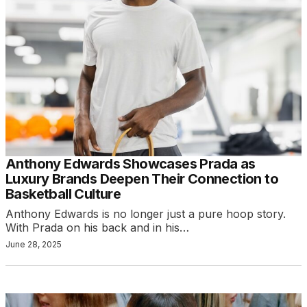
Anthony Edwards Showcases Prada as
Luxury Brands Deepen Their Connection to
Basketball Culture
Anthony Edwards is no longer just a pure hoop story.
With Prada on his back and in his…
June 28, 2025