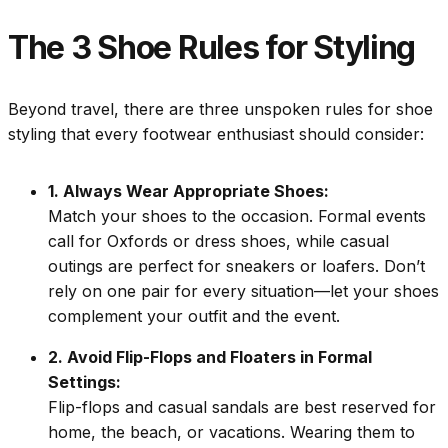
The 3 Shoe Rules for Styling
Beyond travel, there are three unspoken rules for shoe
styling that every footwear enthusiast should consider:
1. Always Wear Appropriate Shoes:
Match your shoes to the occasion. Formal events
call for Oxfords or dress shoes, while casual
outings are perfect for sneakers or loafers. Don’t
rely on one pair for every situation—let your shoes
complement your outfit and the event.
2. Avoid Flip-Flops and Floaters in Formal
Settings:
Flip-flops and casual sandals are best reserved for
home, the beach, or vacations. Wearing them to