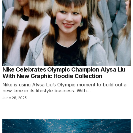
Nike Celebrates Olympic Champion Alysa Liu
With New Graphic Hoodie Collection
Nike is using Alysa Liu’s Olympic moment to build out a
new lane in its lifestyle business. With…
June 28, 2025