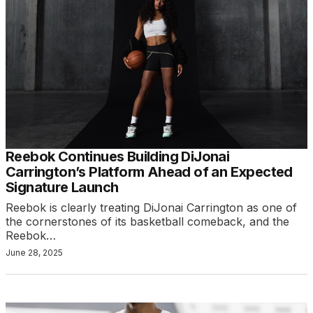
Reebok Continues Building DiJonai
Carrington’s Platform Ahead of an Expected
Signature Launch
Reebok is clearly treating DiJonai Carrington as one of
the cornerstones of its basketball comeback, and the
Reebok…
June 28, 2025