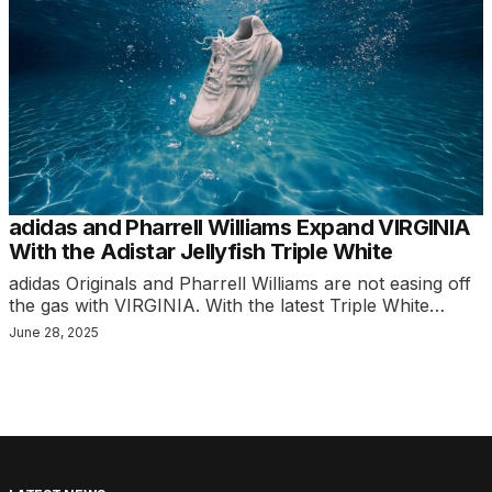
adidas and Pharrell Williams Expand VIRGINIA
With the Adistar Jellyfish Triple White
adidas Originals and Pharrell Williams are not easing off
the gas with VIRGINIA. With the latest Triple White…
June 28, 2025