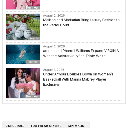
Business
August 2, 2026
Malbon and Markarian Bring Luxury Fashion to
the Padel Court
Events
August 2, 2026
adidas and Pharrell Williams Expand VIRGINIA
With the Adistar Jellyfish Triple White
Fashion
August 1, 2026
Under Armour Doubles Down on Women’s
Basketball With Marina Mabrey Player
Exclusive
Business
3 SHOE RULE
FOOTWEAR STYLING
MINIMALIST