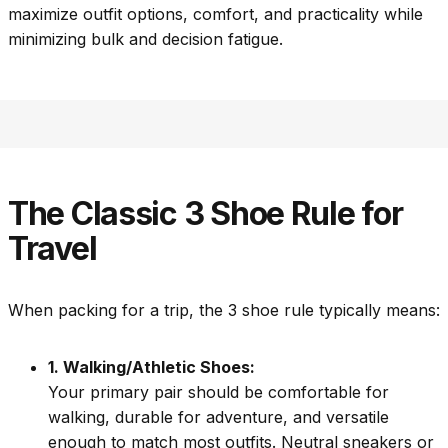
maximize outfit options, comfort, and practicality while
minimizing bulk and decision fatigue.
The Classic 3 Shoe Rule for
Travel
When packing for a trip, the 3 shoe rule typically means:
1. Walking/Athletic Shoes:
Your primary pair should be comfortable for
walking, durable for adventure, and versatile
enough to match most outfits. Neutral sneakers or