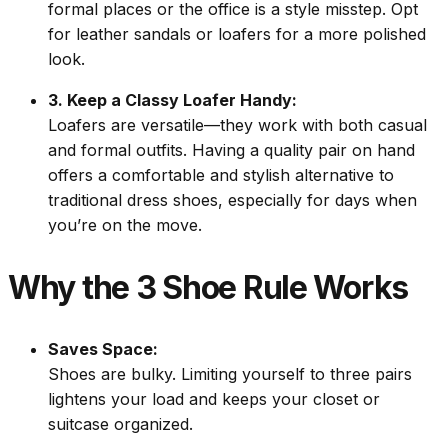
formal places or the office is a style misstep. Opt
for leather sandals or loafers for a more polished
look.
3. Keep a Classy Loafer Handy:
Loafers are versatile—they work with both casual
and formal outfits. Having a quality pair on hand
offers a comfortable and stylish alternative to
traditional dress shoes, especially for days when
you’re on the move.
Why the 3 Shoe Rule Works
Saves Space:
Shoes are bulky. Limiting yourself to three pairs
lightens your load and keeps your closet or
suitcase organized.