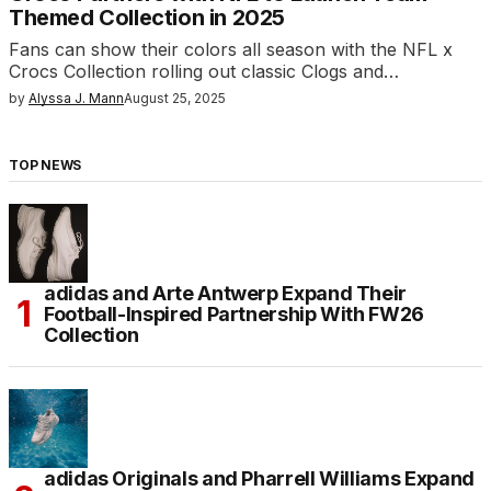
Themed Collection in 2025
Fans can show their colors all season with the NFL x
Crocs Collection rolling out classic Clogs and…
by
Alyssa J. Mann
August 25, 2025
TOP NEWS
adidas and Arte Antwerp Expand Their
Football-Inspired Partnership With FW26
Collection
adidas Originals and Pharrell Williams Expand