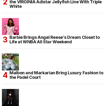
the VIRGINIA Adistar Jellyfish Line With Triple
White
Barbie Brings Angel Reese’s Dream Closet to
Life at WNBA All Star Weekend
Malbon and Markarian Bring Luxury Fashion to
the Padel Court