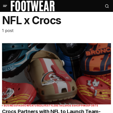
NFL x Crocs
1 post
BUSINESS
FASHION
FEATURED
LIFESTYLE
RETAIL
SHOES
SHOPPING
SPORTS
Crocs Partners with NFL to Launch Team-