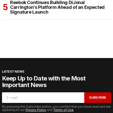
Reebok Continues Building DiJonai
Carrington’s Platform Ahead of an Expected
Signature Launch
LATEST NEWS
Keep Up to Date with the Most
Important News
SUBSCRIBE
By pressing the Subscribe button, you confirm that you have read and are
agreeing to our
Privacy Policy
and
Terms of Use