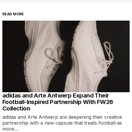
READ MORE
adidas and Arte Antwerp Expand Their
Football-Inspired Partnership With FW26
Collection
adidas and Arte Antwerp are deepening their creative
partnership with a new capsule that treats football as
more…