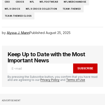
CRO
CROCS
NFL
NFL FOOTWEAR
NFL MERCHANDISE
NFL X CROCS
NFL X CROCS COLLECTION
TEAM-THEMED
TEAM-THEMED CLOGS
by
Alyssa J. Mann
Published
August 25, 2025
Keep Up to Date with the Most
Important News
SUBSCRIBE
By pressing the Subscribe button, you confirm that you have read
and are agreeing to our
Privacy Policy
and
Terms of Use
ADVERTISEMENT