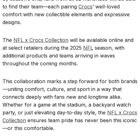
to find their team—each pairing
Crocs
’ well-loved
comfort with new collectible elements and expressive
designs.
The
NFL x Crocs Collection
will be available online and
at select retailers during the 2025
NFL
season, with
additional products and teams arriving in waves
throughout the coming months.
This collaboration marks a step forward for both brands
—uniting comfort, culture, and sport in a way that
connects deeply with fans new and longtime alike.
Whether for a game at the stadium, a backyard watch
party, or just elevating day-to-day style, the
NFL x Crocs
Collection
ensures team pride has never been this iconic
—or this comfortable.