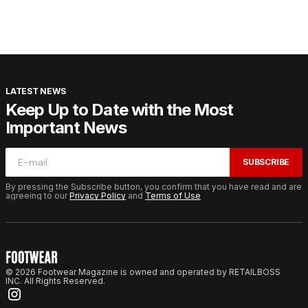
LATEST NEWS
Keep Up to Date with the Most
Important News
SUBSCRIBE
By pressing the Subscribe button, you confirm that you have read and are
agreeing to our
Privacy Policy
and
Terms of Use
© 2026 Footwear Magazine is owned and operated by RETAILBOSS
INC. All Rights Reserved.