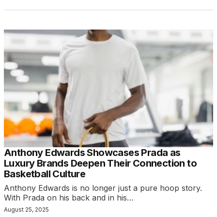
Anthony Edwards Showcases Prada as
Luxury Brands Deepen Their Connection to
Basketball Culture
Anthony Edwards is no longer just a pure hoop story.
With Prada on his back and in his…
August 25, 2025