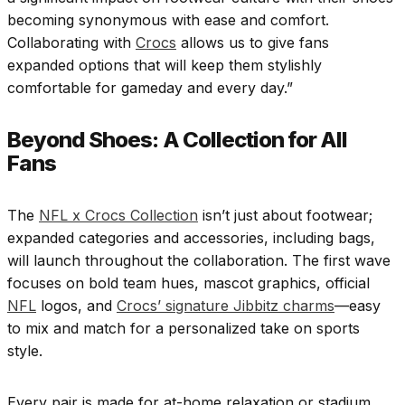
becoming synonymous with ease and comfort.
Collaborating with
Crocs
allows us to give fans
expanded options that will keep them stylishly
comfortable for gameday and every day.”
Beyond Shoes: A Collection for All
Fans
The
NFL x Crocs Collection
isn’t just about footwear;
expanded categories and accessories, including bags,
will launch throughout the collaboration. The first wave
focuses on bold team hues, mascot graphics, official
NFL
logos, and
Crocs’ signature Jibbitz charms
—easy
to mix and match for a personalized take on sports
style.
Every pair is made for at-home relaxation or stadium