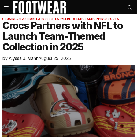
BUSINESS
FASHION
FEATURED
LIFESTYLE
RETAIL
SHOES
SHOPPING
SPORTS
Crocs Partners with NFL to
Launch Team-Themed
Collection in 2025
by
Alyssa J. Mann
August 25, 2025