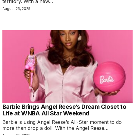
territory. With a new…
August 25, 2025
Barbie Brings Angel Reese’s Dream Closet to
Life at WNBA All Star Weekend
Barbie is using Angel Reese’s All-Star moment to do
more than drop a doll. With the Angel Reese…