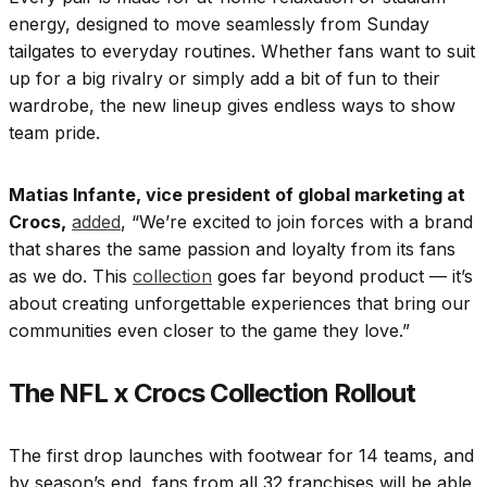
energy, designed to move seamlessly from Sunday
tailgates to everyday routines. Whether fans want to suit
up for a big rivalry or simply add a bit of fun to their
wardrobe, the new lineup gives endless ways to show
team pride.
Matias Infante, vice president of global marketing at
Crocs,
added
, “We’re excited to join forces with a brand
that shares the same passion and loyalty from its fans
as we do. This
collection
goes far beyond product — it’s
about creating unforgettable experiences that bring our
communities even closer to the game they love.”
The NFL x Crocs Collection Rollout
The first drop launches with footwear for 14 teams, and
by season’s end, fans from all 32 franchises will be able