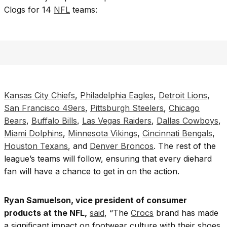
Clogs for 14
NFL
teams:
Kansas City Chiefs
,
Philadelphia Eagles
,
Detroit Lions
,
San Francisco 49ers
,
Pittsburgh Steelers
,
Chicago
Bears
,
Buffalo Bills
,
Las Vegas Raiders
,
Dallas Cowboys
,
Miami Dolphins
,
Minnesota Vikings
,
Cincinnati Bengals
,
Houston Texans
, and
Denver Broncos
. The rest of the
league’s teams will follow, ensuring that every diehard
fan will have a chance to get in on the action.
Ryan Samuelson, vice president of consumer
products at the NFL,
said
, “The
Crocs
brand has made
a significant impact on footwear culture with their shoes