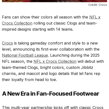
Credit: Crocs
Fans can show their colors all season with the
NFL x
Crocs Collection
rolling out classic Clogs and team-
inspired designs starting with 14 teams.
Crocs
is taking gameday comfort and style to a new
level, announcing its first-ever collaboration with the
National Football League
. Launching during the 2025
NFL season, the
NFL x Crocs Collection
will debut with
team-themed Clogs, bright colors, custom Jibbitz
charms, and mascot and logo details that let fans rep
their loyalty from head to toe.
A New Era in Fan-Focused Footwear
This multi-year partnership kicks off with classic Crocs