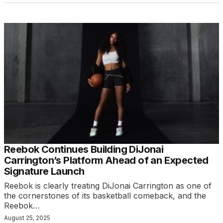
Reebok Continues Building DiJonai
Carrington’s Platform Ahead of an Expected
Signature Launch
Reebok is clearly treating DiJonai Carrington as one of
the cornerstones of its basketball comeback, and the
Reebok…
August 25, 2025