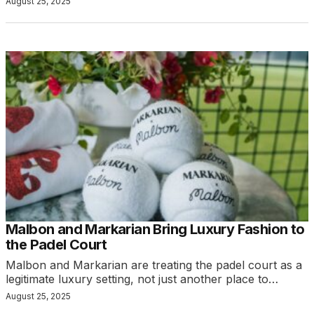
August 25, 2025
Malbon and Markarian Bring Luxury Fashion to
the Padel Court
Malbon and Markarian are treating the padel court as a
legitimate luxury setting, not just another place to…
August 25, 2025