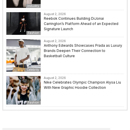
Industry
August 2, 2026
Reebok Continues Building DiJonai
Carrington’s Platform Ahead of an Expected
Signature Launch
Fashion
August 2, 2026
Anthony Edwards Showcases Prada as Luxury
Brands Deepen Their Connection to
Basketball Culture
Celebrity
August 2, 2026
Nike Celebrates Olympic Champion Alysa Liu
With New Graphic Hoodie Collection
Fashion