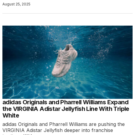
August 25, 2025
adidas Originals and Pharrell Williams Expand
the VIRGINIA Adistar Jellyfish Line With Triple
White
adidas Originals and Pharrell Williams are pushing the
VIRGINIA Adistar Jellyfish deeper into franchise