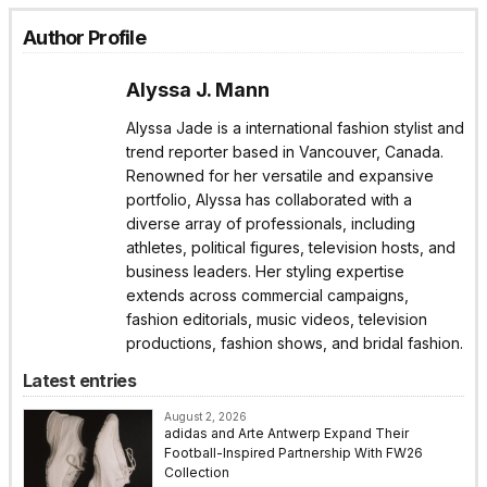
Author Profile
Alyssa J. Mann
Alyssa Jade is a international fashion stylist and
trend reporter based in Vancouver, Canada.
Renowned for her versatile and expansive
portfolio, Alyssa has collaborated with a
diverse array of professionals, including
athletes, political figures, television hosts, and
business leaders. Her styling expertise
extends across commercial campaigns,
fashion editorials, music videos, television
productions, fashion shows, and bridal fashion.
Latest entries
August 2, 2026
adidas and Arte Antwerp Expand Their
Football-Inspired Partnership With FW26
Collection