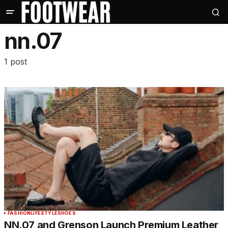
nn.07
1 post
FASHION
LIFESTYLE
SHOES
NN.07 and Grenson Launch Premium Leather