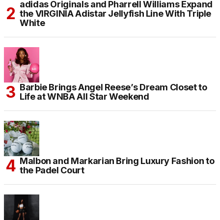
adidas Originals and Pharrell Williams Expand
the VIRGINIA Adistar Jellyfish Line With Triple
White
Barbie Brings Angel Reese’s Dream Closet to
Life at WNBA All Star Weekend
Malbon and Markarian Bring Luxury Fashion to
the Padel Court