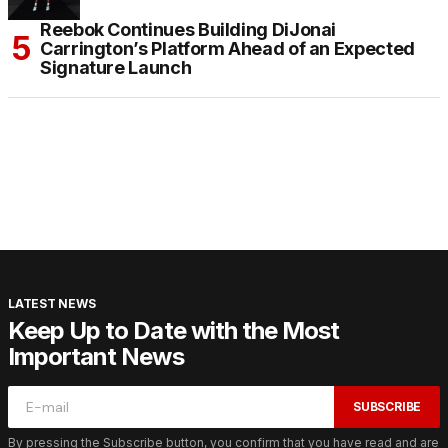
Reebok Continues Building DiJonai
Carrington’s Platform Ahead of an Expected
Signature Launch
LATEST NEWS
Keep Up to Date with the Most
Important News
SUBSCRIBE
By pressing the Subscribe button, you confirm that you have read and are