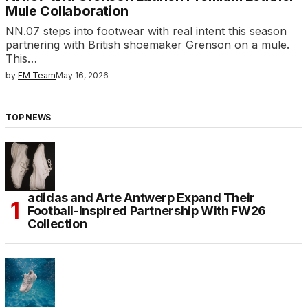
Mule Collaboration
NN.07 steps into footwear with real intent this season
partnering with British shoemaker Grenson on a mule.
This…
by
FM Team
May 16, 2026
TOP NEWS
adidas and Arte Antwerp Expand Their
Football-Inspired Partnership With FW26
Collection