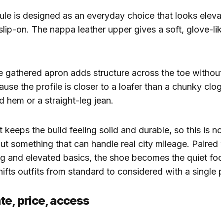
ule is designed as an everyday choice that looks elev
 slip-on. The nappa leather upper gives a soft, glove-lik
 gathered apron adds structure across the toe withou
ause the profile is closer to a loafer than a chunky clog,
d hem or a straight-leg jean.
 keeps the build feeling solid and durable, so this is no
ut something that can handle real city mileage. Paired
ing and elevated basics, the shoe becomes the quiet foc
hifts outfits from standard to considered with a single 
te, price, access