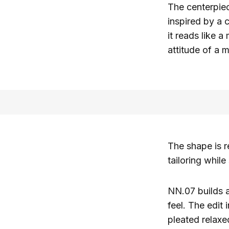
The centerpie
inspired by a c
it reads like 
attitude of a m
The shape is r
tailoring while
NN.07 builds a
feel. The edit
pleated relaxe