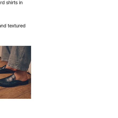
d shirts in
and textured