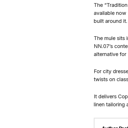
The “Tradition
available now o
built around it.
The mule sits 
NN.07’s contem
alternative fo
For city dress
twists on clas
It delivers Co
linen tailoring