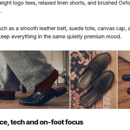
eight logo tees, relaxed linen shorts, and brushed Oxfor
.
ch as a smooth leather belt, suede tote, canvas cap, 
keep everything in the same quietly premium mood.
e, tech and on-foot focus