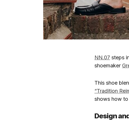
NN.07
steps in
shoemaker
Gr
This shoe blen
“Tradition Re
shows how to w
Design and