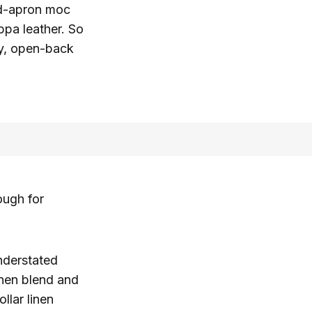
ed-apron moc
appa leather. So
asy, open-back
ough for
nderstated
inen blend and
llar linen