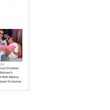
Business
2026
mour Doubles
 Women’s
l With Marina
ayer Exclusive