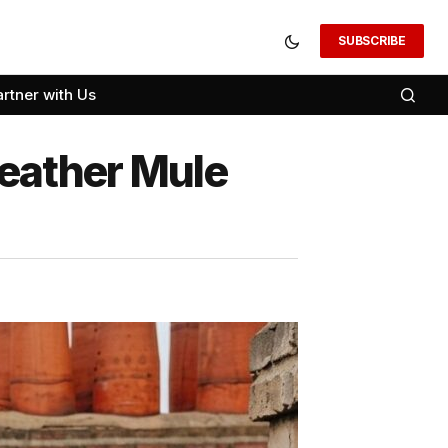
SUBSCRIBE
artner with Us
eather Mule