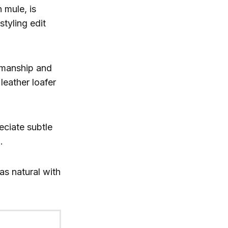
 mule, is
styling edit
tsmanship and
leather loafer
eciate subtle
.
as natural with