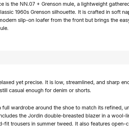
ce is the NN.07 + Grenson mule, a lightweight gather
lassic 1960s Grenson silhouette. It is crafted in soft n
a modern slip-on loafer from the front but brings the e
ule.
elaxed yet precise. It is low, streamlined, and sharp en
 still casual enough for denim or shorts.
 full wardrobe around the shoe to match its refined, u
 includes the Jordin double-breasted blazer in a wool-l
d-fit trousers in summer tweed. It also features open-co