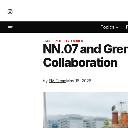
Topics
FASHION
LIFESTYLE
SHOES
NN.07 and Gre
Collaboration
by
FM Team
May 16, 2026