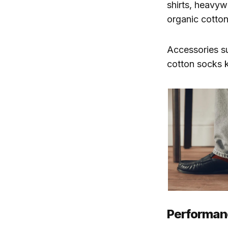
shirts, heavyw
organic cotton
Accessories su
cotton socks 
Performanc