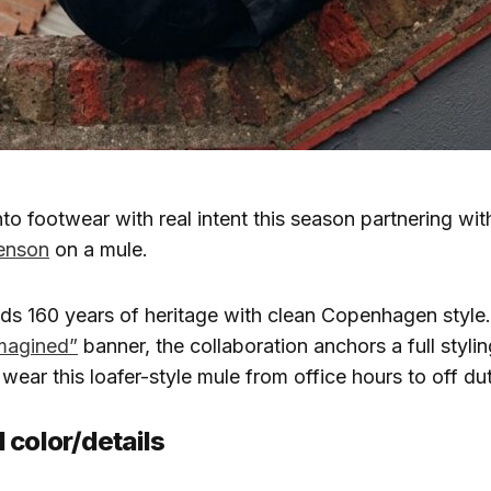
to footwear with real intent this season partnering with
enson
on a mule.
ds 160 years of heritage with clean Copenhagen style
imagined”
banner, the collaboration anchors a full styling
ear this loafer-style mule from office hours to off dut
 color/details