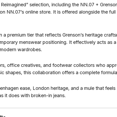
 Reimagined” selection, including the NN.07 + Grenson
n NN.07’s online store. It is offered alongside the full 
in a premium tier that reflects Grenson’s heritage craf
porary menswear positioning. It effectively acts as a 
r modern wardrobes.
ers, office creatives, and footwear collectors who appr
sic shapes, this collaboration offers a complete formula
penhagen ease, London heritage, and a mule that feels 
 as it does with broken-in jeans.