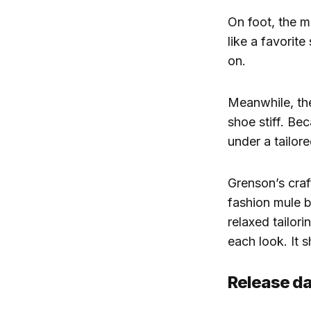
On foot, the m
like a favorite
on.
Meanwhile, the
shoe stiff. Bec
under a tailore
Grenson’s craft
fashion mule b
relaxed tailor
each look. It s
Release da