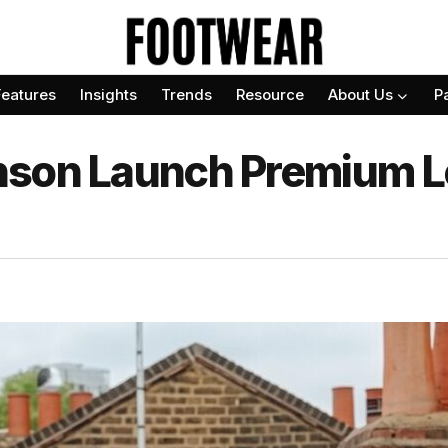
Features
Insights
Trends
Resource
About Us
P
nson Launch Premium L