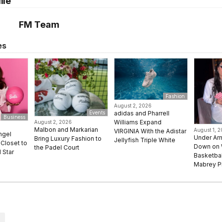
ile
FM Team
es
Fashion
August 2, 2026
adidas and Pharrell
Events
Business
Williams Expand
August 2, 2026
Malbon and Markarian
August 1, 
VIRGINIA With the Adistar
ngel
Under Ar
Bring Luxury Fashion to
Jellyfish Triple White
Closet to
Down on
the Padel Court
 Star
Basketbal
Mabrey Pl