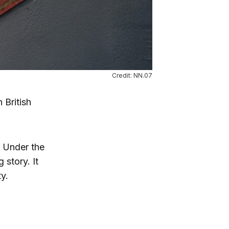
Credit: NN.07
 British
. Under the
 story. It
y.