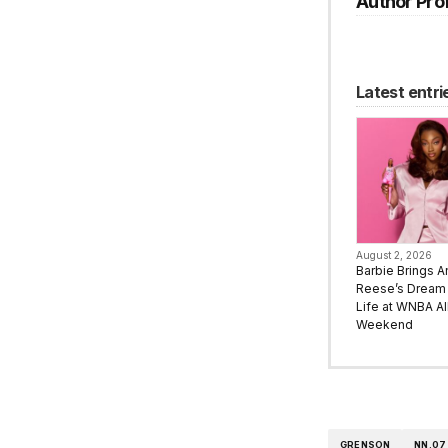
Author Prof
Latest entri
August 2, 2026
Barbie Brings A
Reese’s Dream 
Life at WNBA All
Weekend
GRENSON
NN.07