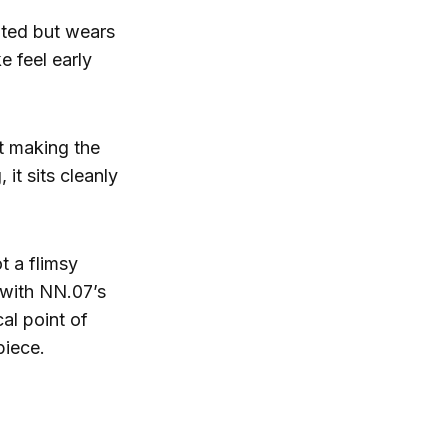
ated but wears
e feel early
t making the
 it sits cleanly
t a flimsy
 with NN.07’s
al point of
piece.