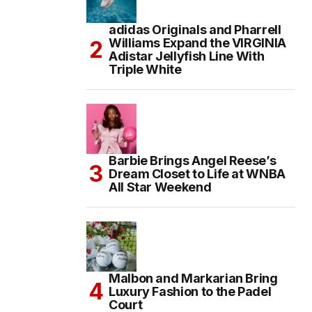
adidas Originals and Pharrell
Williams Expand the VIRGINIA
Adistar Jellyfish Line With
Triple White
Barbie Brings Angel Reese’s
Dream Closet to Life at WNBA
All Star Weekend
Malbon and Markarian Bring
Luxury Fashion to the Padel
Court