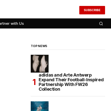
SUBSCRIBE
artner with Us
TOP NEWS
adidas and Arte Antwerp
Expand Their Football-Inspired
Partnership With FW26
Collection