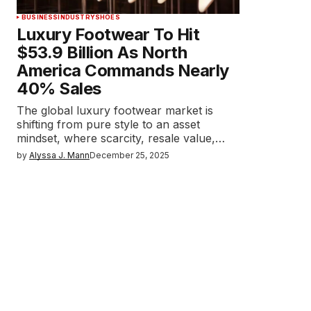
BUSINESS
INDUSTRY
SHOES
Luxury Footwear To Hit
$53.9 Billion As North
America Commands Nearly
40% Sales
The global luxury footwear market is
shifting from pure style to an asset
mindset, where scarcity, resale value,…
by
Alyssa J. Mann
December 25, 2025