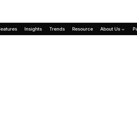
Features
Insights
Trends
Resource
About Us
P