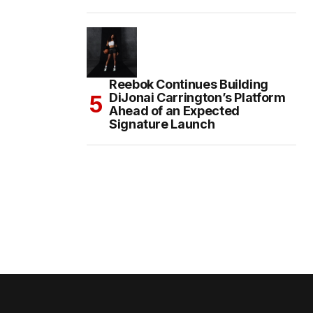
Reebok Continues Building
DiJonai Carrington’s Platform
Ahead of an Expected
Signature Launch