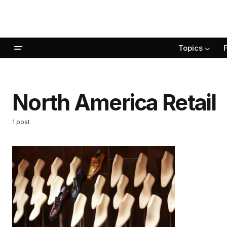
Topics
North America Retail
1 post